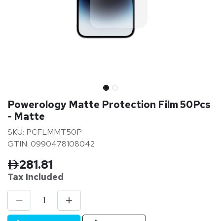
Powerology Matte Protection Film 50Pcs
- Matte
SKU: PCFLMMT50P
GTIN: 0990478108042
281.81
Tax Inclu
ded