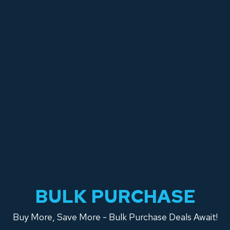
BULK PURCHASE
Buy More, Save More - Bulk Purchase Deals Await!