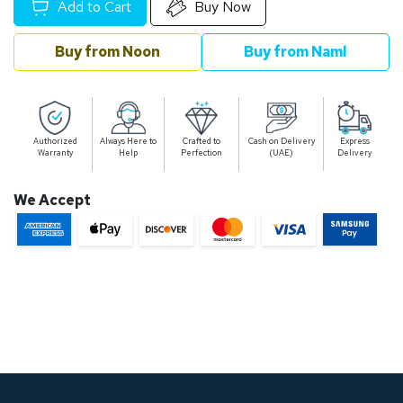
Add to Cart
Buy Now
Buy from Noon
Buy from Naml
Authorized
Always Here to
Crafted to
Cash on Delivery
Express
Warranty
Help
Perfection
(UAE)
Delivery
We Accept