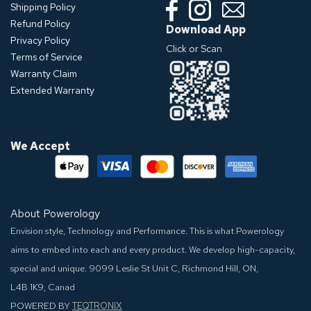
Shipping Policy
Refund Policy
Download App
Privacy Policy
Click or Scan
Terms of Service
Warranty Claim
Extended Warranty
We Accept
About Powerology
Envision style, Technology and Performance. This is what Powerology
aims to embed into each and every product. We develop high-capacity,
special and unique.
9099 Leslie St Unit C, Richmond Hill, ON,
L4B 1K9, Canad
POWERED BY
TEQTRONIX