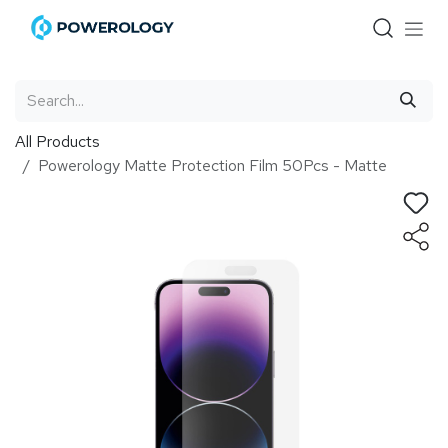
Skip to Content
All Products
Powerology Matte Protection Film 50Pcs - Matte