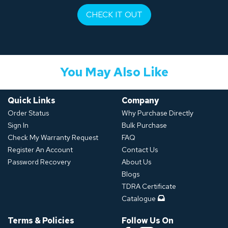
CHECK IT OUT
You May Also Like
Quick Links
Company
Order Status
Why Purchase Directly
Sign In
Bulk Purchase
Check My Warranty Request
FAQ
Register An Account
Contact Us
Password Recovery
About Us
Blogs
TDRA Certificate
Catalogue
Terms & Policies
Follow Us On