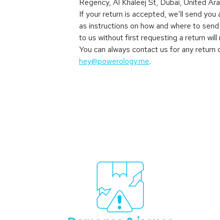
Regency, Al Khaleej St, Dubai, United Ar
If your return is accepted, we’ll send you a
as instructions on how and where to send
to us without first requesting a return wil
You can always contact us for any return 
hey@powerology.me
.