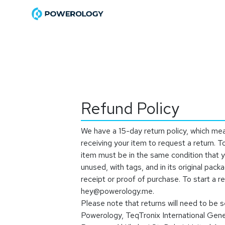
Skip to Content
Home
Shop
Become a Di
Refund Policy
We have a 15-day return policy, which me
receiving your item to request a return. To
item must be in the same condition that y
unused, with tags, and in its original packa
receipt or proof of purchase. To start a r
hey@powerology.me
.
Please note that returns will need to be s
Powerology, TeqTronix International Gen