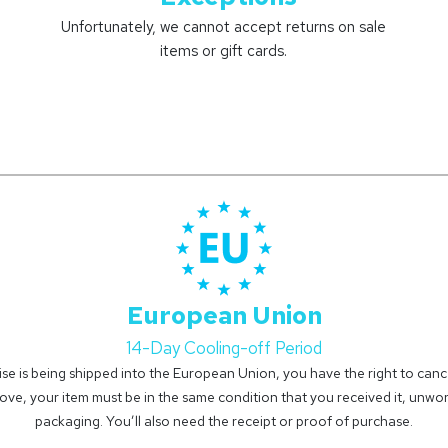
Unfortunately, we cannot accept returns on sale
items or gift cards.
European Union
14-Day Cooling-off Period
se is being shipped into the European Union, you have the right to cancel
ove, your item must be in the same condition that you received it, unworn
packaging. You’ll also need the receipt or proof of purchase.