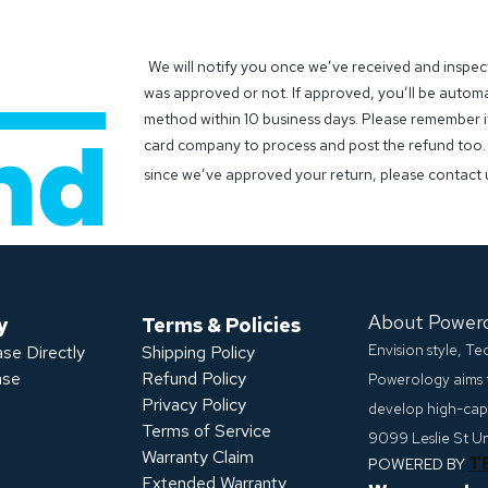
We will notify you once we’ve received and inspec
was approved or not. If approved, you’ll be autom
method within 10 business days. Please remember it
card company to process and post the refund too. 
since we’ve approved your return, please contact 
About Power
y
Terms & Policies
Envision style, T
se Directly
Shipping Policy
ase
Refund Policy
Powerology aims 
Privacy Policy
develop high-capa
s
Terms of Service
9099 Leslie St U
Warranty Claim
T
POWERED BY
Extended Warranty