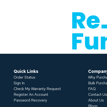
Quick Links
Compan
Order Status
Why Purcha
Sign In
Bulk Purch
Check My Warranty Request
FAQ
Register An Account
Contact U
Password Recovery
About Us
Blogs