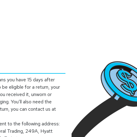
stributor
About
Blogs
ans you have 15 days after
 be eligible for a return, your
ou received it, unworn or
ging. You’ll also need the
eturn, you can contact us at
ent to the following address:
eral Trading, 249A, Hyatt