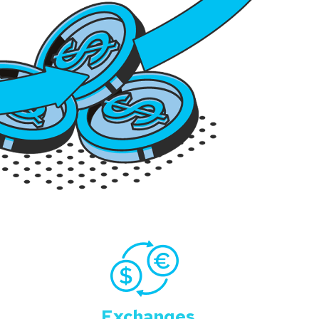
Exchanges