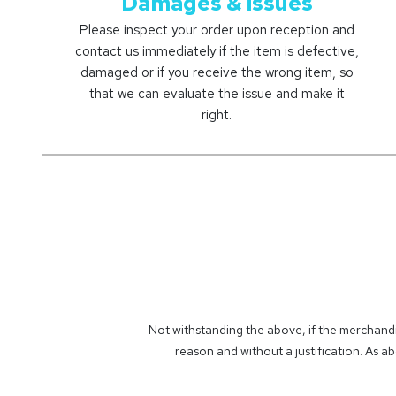
Damages & issues ​
Please inspect your order upon reception and
contact us immediately if the item is defective,
damaged or if you receive the wrong item, so
that we can evaluate the issue and make it
right.
Not withstanding the above, if the merchandi
reason and without a justification. As ab