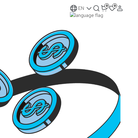
0
0
EN