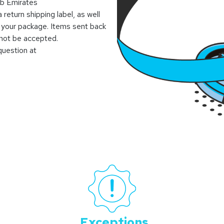
ab Emirates
 return shipping label, as well
 your package. Items sent back
l not be accepted.
question at
Exceptions