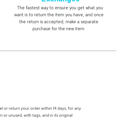
The fastest way to ensure you get what you
want is to return the item you have, and once
the return is accepted, make a separate
purchase for the new item.
 or return your order within 14 days, for any
 or unused, with tags, and in its original