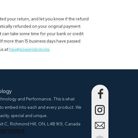
ted your return, and let you know if the refund
atically refunded on your original payment
 can take some time for your bank or credit
If more than 15 business days have passed
us at
hey@powerology.me
.
ology
echnology and Performance. This is what
to embed into each and every product. We
city, special and unique.
nit C, Richmond Hill, ON, L4B 1K9, Canada
EQTRONIX