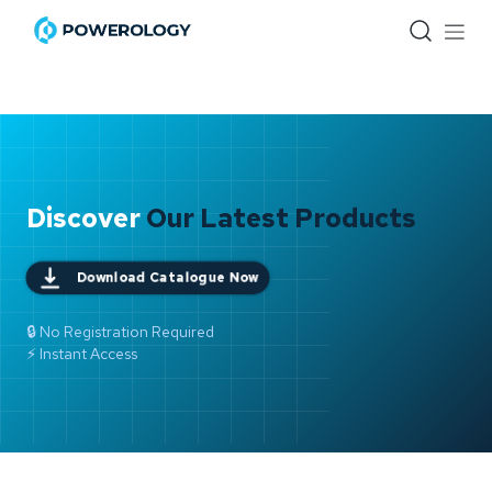
Skip to Content
Discover
Our Latest Products
Download Catalogue Now
🔒 No Registration Required
⚡ Instant Access