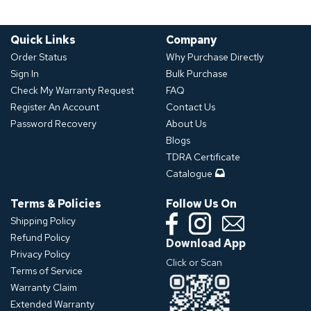
Quick Links
Company
Order Status
Why Purchase Directly
Sign In
Bulk Purchase
Check My Warranty Request
FAQ
Register An Account
Contact Us
Password Recovery
About Us
Blogs
TDRA Certificate
Catalogue
Terms & Policies
Follow Us On
Shipping Policy
Refund Policy
Download App
Privacy Policy
Click or Scan
Terms of Service
Warranty Claim
Extended Warranty