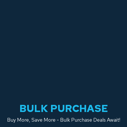
BULK PURCHASE
Buy More, Save More - Bulk Purchase Deals Await!