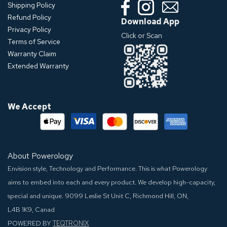
Shipping Policy
Refund Policy
Download App
Privacy Policy
Click or Scan
Terms of Service
Warranty Claim
Extended Warranty
We Accept
About Powerology
Envision style, Technology and Performance. This is what Powerology
aims to embed into each and every product. We develop high-capacity,
special and unique.
9099 Leslie St Unit C, Richmond Hill, ON,
L4B 1K9, Canad
POWERED BY
TEQTRONIX