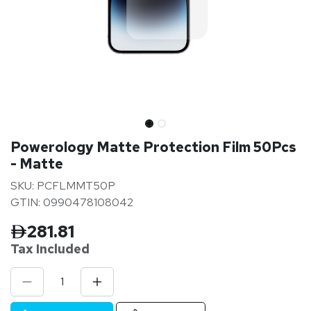
Powerology Matte Protection Film 50Pcs
- Matte
SKU: PCFLMMT50P
GTIN: 0990478108042
281.81
Tax Inclu
ded