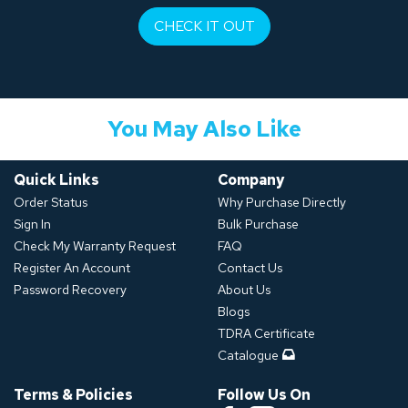
CHECK IT OUT
You May Also Like
Quick Links
Company
Order Status
Why Purchase Directly
Sign In
Bulk Purchase
Check My Warranty Request
FAQ
Register An Account
Contact Us
Password Recovery
About Us
Blogs
TDRA Certificate
Catalogue
Terms & Policies
Follow Us On