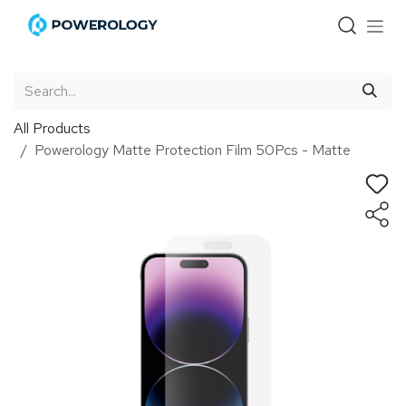
Skip to Content
All Products
Powerology Matte Protection Film 50Pcs - Matte