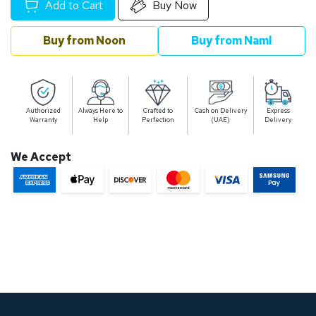
Add to Cart
Buy Now
Buy from Noon
Buy from Naml
Authorized
Always Here to
Crafted to
Cash on Delivery
Express
Warranty
Help
Perfection
(UAE)
Delivery
We Accept