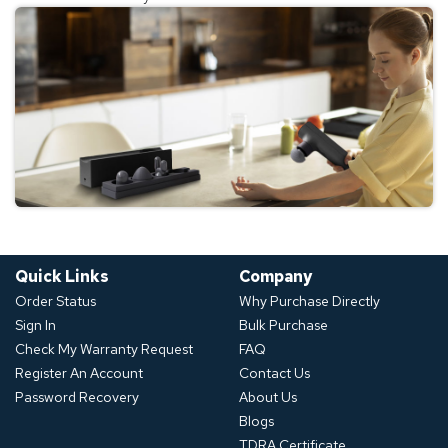
Quick Links
Company
Order Status
Why Purchase Directly
Sign In
Bulk Purchase
Check My Warranty Request
FAQ
Register An Account
Contact Us
Password Recovery
About Us
Blogs
TDRA Certificate