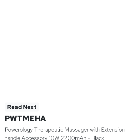
Read Next
PWTMEHA
Powerology Therapeutic Massager with Extension
handle Accessory 10W 2200mAh - Black