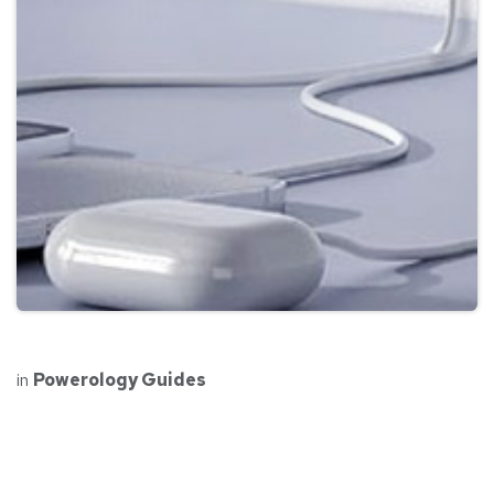
in
Powerology Guides