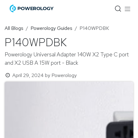
Skip to Content
All Blogs
Powerology Guides
P140WPDBK
P140WPDBK
Powerology Universal Adapter 140W X2 Type C port
and X2 USB A 15W port - Black
April 29, 2024
by
Powerology