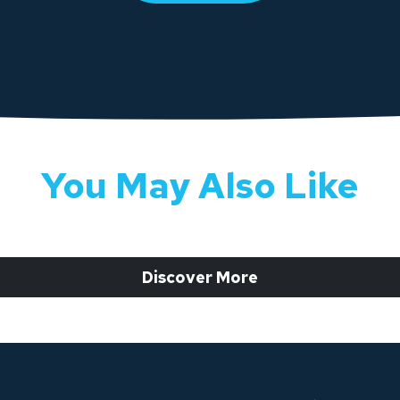
You May Also Like
 Discover More