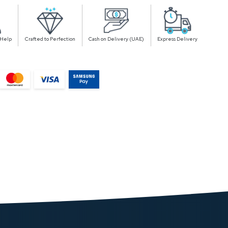
 Help
Crafted to Perfection
Cash on Delivery (UAE)
Express Delivery