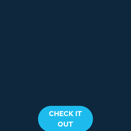
​CHECK IT
OUT​