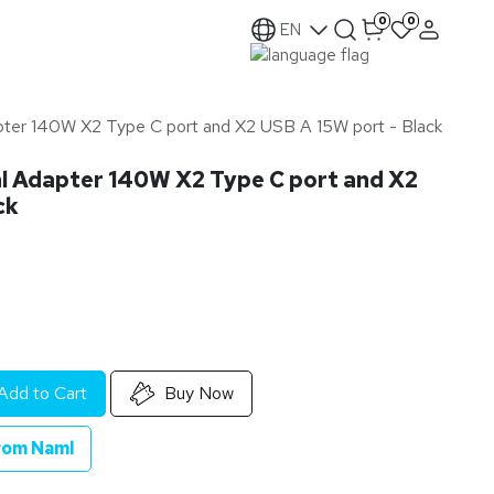
0
0
EN
pter 140W X2 Type C port and X2 USB A 15W port - Black
l Adapter 140W X2 Type C port and X2
ck
Add to Cart
Buy Now
rom Naml