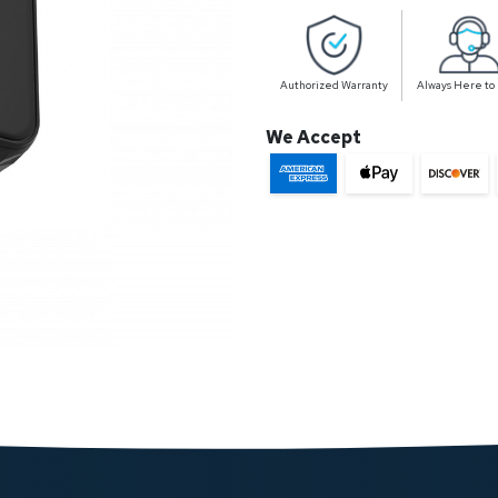
Authorized Warranty
Always Here to
We Accept