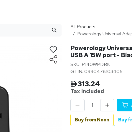
stributor
About
Blogs
All Products
Powerology Universal Ada
Powerology Universa
USB A 15W port - Bla
SKU: P140WPDBK
GTIN: 0990478103405
313.24
Tax Inclu
ded
Buy from Noon
Buy f