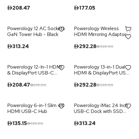
Retractable Cables - Black
Hub - Black
208.47
177.05
Powerology 12 AC Sockets
Powerology Wireless
GaN Tower Hub - Black
HDMI Mirroring Adaptor
Pair with USB-C Cable Full
HD 1080P - Black
313.24
292.28
339.00
Powerology 12-In-1 HDMI
Powerology 13-in-1 Dual
& DisplayPort USB-C
HDMI & DisplayPort USB-
HUB Ethernet - Gray
C HUB Ethernet - Gray
208.47
292.28
219.00
339.00
Powerology 6-in-1 Slim 4K
Powerology iMac 24 Inch
HDMI USB-C Hub
USB-C Dock with SSD
Enclosure 10GBPS - Gray
135.15
313.24
139.00