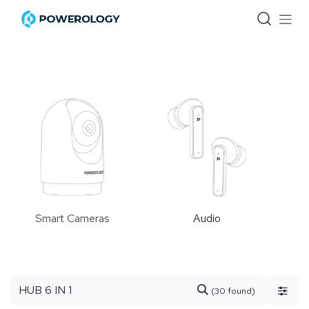
Skip to Content
Smart Cameras
Audio
(30 found)