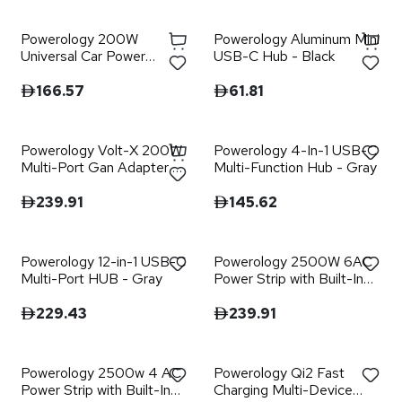
Powerology 200W
Powerology Aluminum Mini
Universal Car Power
USB-C Hub - Black
Inverter - Black
166.57
61.81
Powerology Volt-X 200W
Powerology 4-In-1 USB-C
Multi-Port Gan Adapter -
Multi-Function Hub - Gray
Black
239.91
145.62
Powerology 12-in-1 USB-C
Powerology 2500W 6AC
Multi-Port HUB - Gray
Power Strip with Built-In
Retractable Cables - Black
229.43
239.91
Powerology 2500w 4 AC
Powerology Qi2 Fast
Power Strip with Built-In
Charging Multi-Device