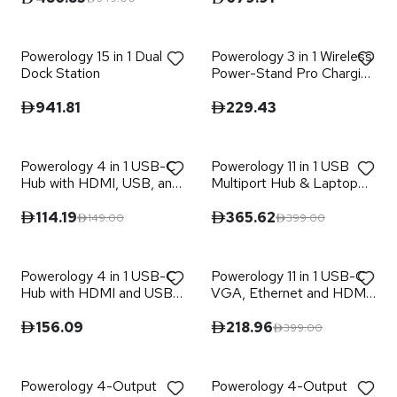
Powerology 15 in 1 Dual
Powerology 3 in 1 Wireless
Dock Station
Power-Stand Pro Charging
Hub
941.81
229.43
Powerology 4 in 1 USB-C
Powerology 11 in 1 USB
Hub with HDMI, USB, and
Multiport Hub & Laptop
AUX Port
Stand
114.19
365.62
149.00
399.00
Powerology 4 in 1 USB-C
Powerology 11 in 1 USB-C
Hub with HDMI and USB
VGA, Ethernet and HDMI
3.0
Hub
156.09
218.96
399.00
Powerology 4-Output
Powerology 4-Output