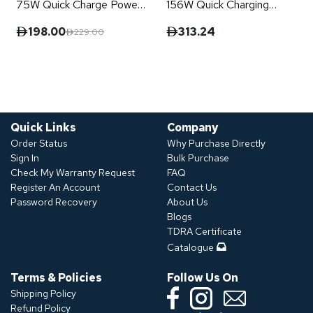
75W Quick Charge Power
156W Quick Charging
Terminal
Power Terminal
198.00
313.24
229.00
Quick Links
Company
Order Status
Why Purchase Directly
Sign In
Bulk Purchase
Check My Warranty Request
FAQ
Register An Account
Contact Us
Password Recovery
About Us
Blogs
TDRA Certificate
Catalogue
Terms & Policies
Follow Us On
Shipping Policy
Refund Policy