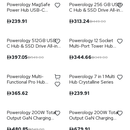
Powerology MagSafe
Powerology 256 GB USB-
Power Hub USB-C
C Hub & SSD Drive All-in-
POWER DELIVERY AND
one Connectivity &
USB-A QC 3.0
Storage PD 100W - Gray
239.91
313.24
449.00
Powerology 512GB USB-
Powerology 12 Socket
C Hub & SSD Drive All-in-
Multi-Port Tower Hub
one Connectivity &
Extension
Storage PD 100W - Gray
397.05
344.66
549.00
349.00
Powerology Multi-
Powerology 7 in 1 Multi
Functional Pro Hub
Hub Crystalline Series
Laptop Stand
365.62
239.91
Powerology 200W Total
Powerology 200W Total
Output GaN Charging
Output GaN Charging
Terminal
Terminal with LED and
Voltage Display
480.85
679.91
549.00