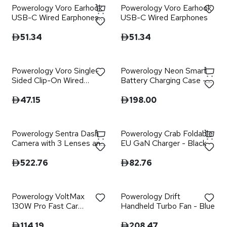
Powerology Voro Earhook
Powerology Voro Earhook
USB-C Wired Earphones -
USB-C Wired Earphones
Black
51.34
51.34
Powerology Voro Single-
Powerology Neon Smart
Sided Clip-On Wired
Battery Charging Case -
Earphone
Black
47.15
198.00
Powerology Sentra Dash
Powerology Crab Foldable
Camera with 3 Lenses and
EU GaN Charger - Black
Rear Camera - Black
522.76
82.76
Powerology VoltMax
Powerology Drift
130W Pro Fast Car
Handheld Turbo Fan - Blue
Charger with Retractable
Cable - Black
114.19
208.47