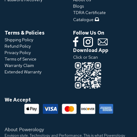
Blogs
TDRA Certificate
Catalogue
Terms & Policies
Follow Us On
Shipping Policy
Refund Policy
Download App
Privacy Policy
Click or Scan
Terms of Service
Warranty Claim
Extended Warranty
We Accept
About Powerology
Envision style, Technology and Performance. This is what Powerology