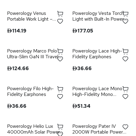
Powerology Venus
Powerology Vesta Torch
Portable Work Light –
Light with Built-In Power
Grey
Bank - Grey
114.19
177.05
Powerology Marco Polo
Powerology Lace High-
Ultra-Slim GaN III Travel
Fidelity Earphones
Adapter - Black
124.66
36.66
Powerology Filo High-
Powerology Lace Mono
Fidelity Earphones
High-Fidelity Mono
Earphones - White
36.66
51.34
Powerology Helio Lux
Powerology Pater IV
40000mAh Solar Power
2000W Portable Power