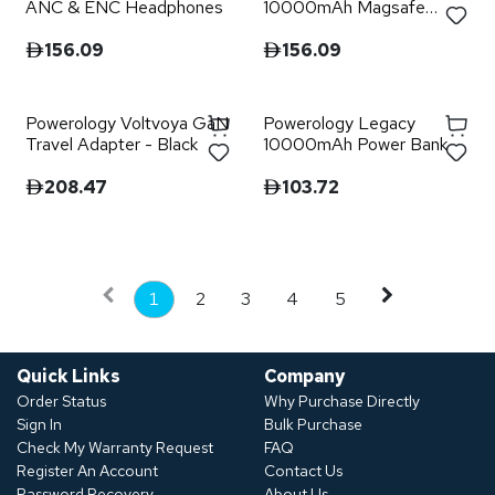
ANC & ENC Headphones
10000mAh Magsafe
Power Bank - Black
156.09
156.09
Powerology Voltvoya GaN
Powerology Legacy
Travel Adapter - Black
10000mAh Power Bank
208.47
103.72
1
2
3
4
5
Quick Links
Company
Order Status
Why Purchase Directly
Sign In
Bulk Purchase
Check My Warranty Request
FAQ
Register An Account
Contact Us
Password Recovery
About Us