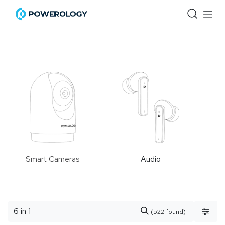
Skip to Content
Smart Cameras
Audio
(522 found)