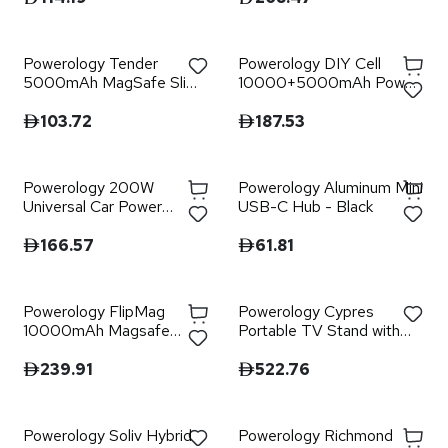
Powerology Tender
Powerology DIY Cell
5000mAh MagSafe Slim
10000+5000mAh Power
Power Bank - Gray
Bank - Grey
103.72
187.53
Powerology 200W
Powerology Aluminum Mini
Universal Car Power
USB-C Hub - Black
Inverter - Black
166.57
61.81
Powerology FlipMag
Powerology Cypres
10000mAh Magsafe
Portable TV Stand with
Power Bank - Black
Wheels - White
239.91
522.76
Powerology Soliv Hybrid
Powerology Richmond