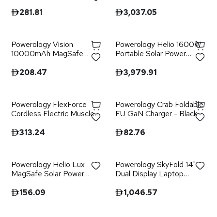
Bank - Black
Station - Grey
281.81
3,037.05
Powerology Vision
Powerology Helio 1600W
10000mAh MagSafe
Portable Solar Power
Power Bank - Black
Generator - Black
208.47
3,979.91
Powerology FlexForce
Powerology Crab Foldable
Cordless Electric Muscle
EU GaN Charger - Black
Massager with High-
Intensity Vibration - Black
313.24
82.76
Powerology Helio Lux
Powerology SkyFold 14"
MagSafe Solar Power
Dual Display Laptop
Bank - Black
Monitor - Black
156.09
1,046.57