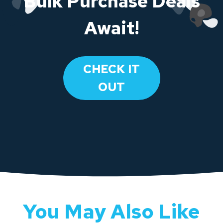
Bulk Purchase Deals
Await!
CHECK IT
OUT
You May Also Like