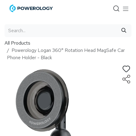
Skip to Content
All Products
Powerology Logan 360° Rotation Head MagSafe Car
Phone Holder - Black