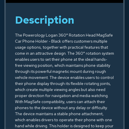
Description
The Powerology Logan 360° Rotation Head MagSafe
Car Phone Holder - Black offers customers multiple
usage options, together with practical features that
come in an attractive design. The 360° rotation system
enables users to set their phone at the ideal hands-
free viewing position, which maintains phone stability
through its powerful magnetic mount during rough
vehicle movement. The device enables users to control
their phone display through its flexible rotating joints,
which create multiple viewing angles but also need
proper direction for navigation and media watching.
With MagSafe compatibility, users can attach their
phones to the device without any delay or difficulty.
The device maintains a stable phone attachment,
which enables drivers to operate their phone with one
hand while driving. This holder is designed to keep your