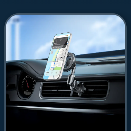
Powerology Voltflow 100W AVS GaN
Wall Charger - Gray
145.62
Shop Now