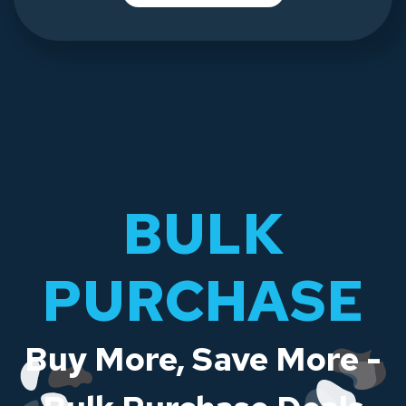
BULK
PURCHASE
Buy More, Save More -