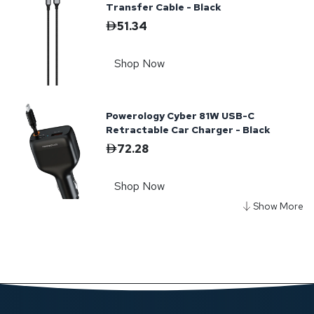
Transfer Cable - Black
51.34
Shop Now
Powerology Cyber 81W USB-C
Retractable Car Charger - Black
72.28
Shop Now
Powerology TorchPower 20000mAh
Power Bank with Built-In Flashlight -
Black
334.19
Shop Now