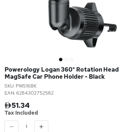
Powerology Logan 360° Rotation Head
MagSafe Car Phone Holder - Black
SKU: PWS16BK
EAN: 6284302752582
51.34
Tax Inclu
ded