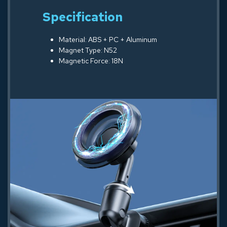
Specification
Material: ABS + PC + Aluminum
Magnet Type: N52
Magnetic Force: 18N