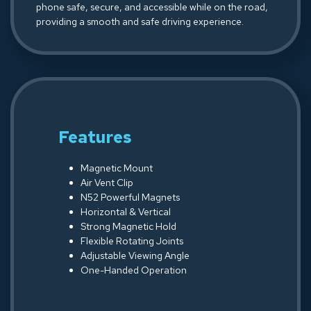
phone safe, secure, and accessible while on the road,
providing a smooth and safe driving experience.
Features
Magnetic Mount
Air Vent Clip
N52 Powerful Magnets
Horizontal & Vertical
Strong Magnetic Hold
Flexible Rotating Joints
Adjustable Viewing Angle
One-Handed Operation