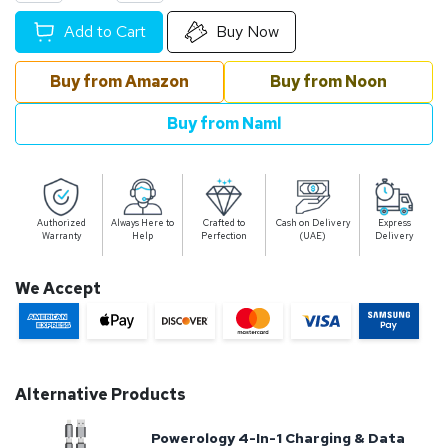
Add to Cart
Buy Now
Buy from Amazon
Buy from Noon
Buy from Naml
Authorized
Always Here to
Crafted to
Cash on Delivery
Express
Warranty
Help
Perfection
(UAE)
Delivery
We Accept
Alternative Products
Powerology 4-In-1 Charging & Data