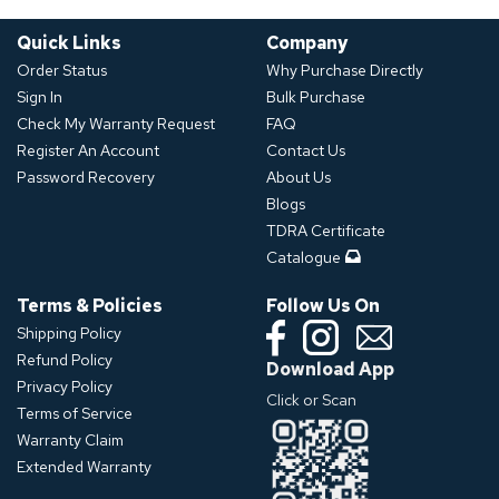
Quick Links
Company
Order Status
Why Purchase Directly
Sign In
Bulk Purchase
Check My Warranty Request
FAQ
Register An Account
Contact Us
Password Recovery
About Us
Blogs
TDRA Certificate
Catalogue
Terms & Policies
Follow Us On
Shipping Policy
Refund Policy
Download App
Privacy Policy
Click or Scan
Terms of Service
Warranty Claim
Extended Warranty