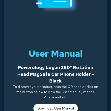
User Manual
Powerology Logan 360° Rotation
Head MagSafe Car Phone Holder -
Black
To discover your product, scan the QR code or click on
the button below to view the User Manual, Images,
Videos and etc.
Download Use
r Manual