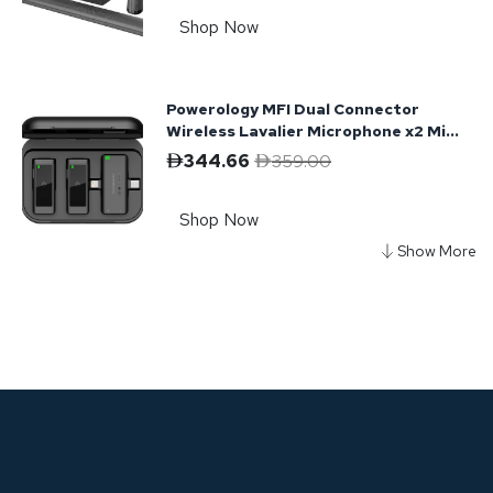
Shop Now
Powerology MFI Dual Connector
Wireless Lavalier Microphone x2 Mic
2000mAh - Black
344.66
359.00
Shop Now
Powerology Phantom Portable
Bluetooth Speaker
292.28
449.00
Shop Now