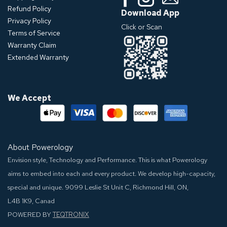
Refund Policy
Download App
Privacy Policy
Click or Scan
Terms of Service
Warranty Claim
Extended Warranty
We Accept
About Powerology
Envision style, Technology and Performance. This is what Powerology
aims to embed into each and every product. We develop high-capacity,
special and unique.
9099 Leslie St Unit C, Richmond Hill, ON,
L4B 1K9, Canad
POWERED BY
TEQTRONIX