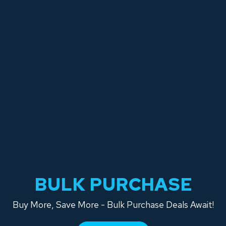
BULK PURCHASE
Buy More, Save More - Bulk Purchase Deals Await!