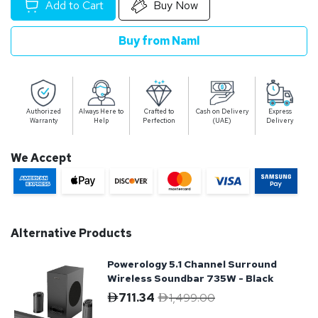
Add to Cart
Buy Now
Buy from Naml
Authorized
Always Here to
Crafted to
Cash on Delivery
Express
Warranty
Help
Perfection
(UAE)
Delivery
We Accept
Alternative Products
Powerology 5.1 Channel Surround
Wireless Soundbar 735W - Black
711.34
1,499.00