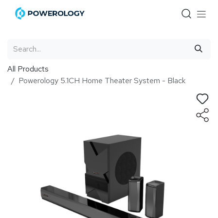
Skip to Content
All Products
Powerology 5.1CH Home Theater System - Black