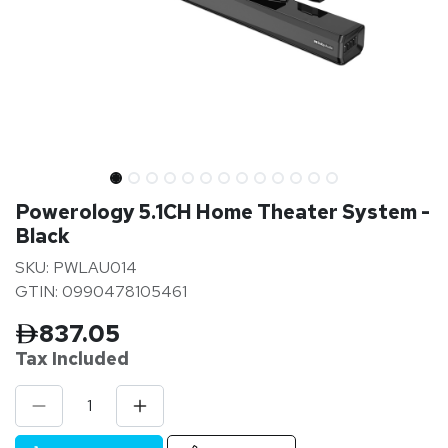
Powerology 5.1CH Home Theater System -
Black
SKU: PWLAU014
GTIN: 0990478105461
837.05
Tax Inclu
ded