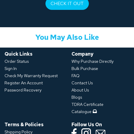
CHECK IT OUT
You May Also Like
Quick Links
Company
Order Status
Why Purchase Directly
Sign In
Bulk Purchase
Check My Warranty Request
FAQ
Register An Account
Contact Us
Password Recovery
About Us
Blogs
TDRA Certificate
Catalogue
Terms & Policies
Follow Us On
Shipping Policy