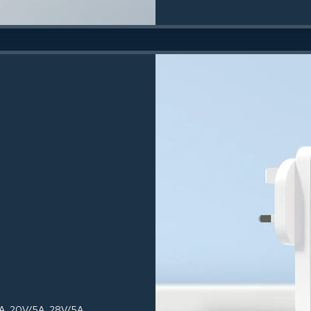
3A, 20V/5A, 28V/5A,