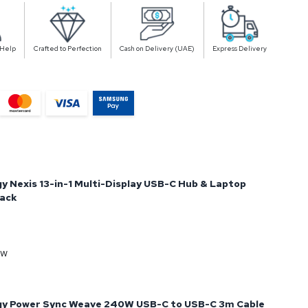
 Help
Crafted to Perfection
Cash on Delivery (UAE)
Express Delivery
y Nexis 13-in-1 Multi-Display USB-C Hub & Laptop
lack
ow
gy Power Sync Weave 240W USB-C to USB-C 3m Cable