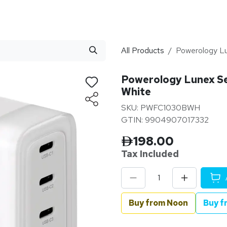
stributor
About
Blogs
All Products
Powerology Lu
Powerology Lunex Se
White
SKU: PWFC1030BWH
GTIN: 9904907017332
198.00
Tax Inclu
ded
Buy from Noon
Buy f