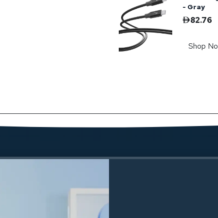
- Gray
82.76
Shop N
Powerolog
208.47
Shop N
Powerolog
239.91
Shop N