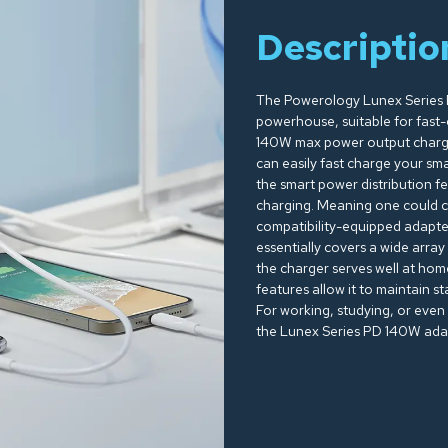
Descriptio
The Powerology Lunex Series 
powerhouse, suitable for fast-ch
140W max power output charger
can easily fast charge your sm
the smart power distribution f
charging. Meaning one could ch
compatibility-equipped adapte
essentially covers a wide array
the charger serves well at hom
features allow it to maintain s
For working, studying, or even
the Lunex Series PD 140W adapte