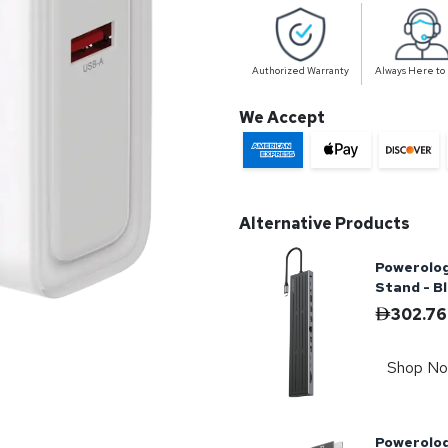
Authorized Warranty
Always Here to
We Accept
Alternative Products
Powerolog
Stand - B
302.76
Shop N
Powerolo