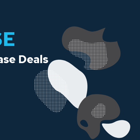
SE
ase Deals