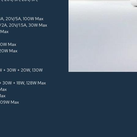
/3A, 20V/5A, 100W Max
V/2A, 20V/1.5A, 30W Max
W Max
120W Max
120W Max
5W + 30W + 20W, 130W
 + 30W + 18W, 128W Max
 Max
Max
 109W Max