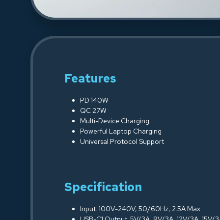
Features
PD 140W
QC 27W
Multi-Device Charging
Powerful Laptop Charging
Universal Protocol Support
Specification
Input: 100V-240V, 50/60Hz, 2.5A Max
USB-C1 Output: 5V/3A, 9V/3A, 12V/3A, 15V/