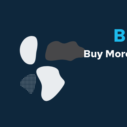
B
Buy More