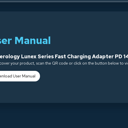
ser Manual
rology Lunex Series Fast Charging Adapter PD 1
cover your product, scan the QR code or click on the button below to v
nload Use
r Manual