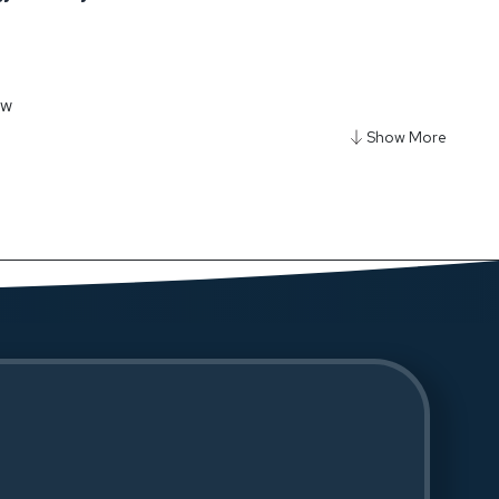
ow
y Smart-Clamp Phone & Tablet Mount - Black
ow
y Ultra Mini 20000mAh Power Bank - Black
ow