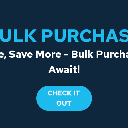
ULK PURCHA
, Save More - Bulk Purch
Await!
CHECK IT
OUT