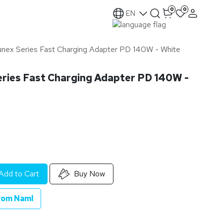
0
0
EN
nex Series Fast Charging Adapter PD 140W - White
ries Fast Charging Adapter PD 140W -
Add to Cart
Buy Now
rom Naml