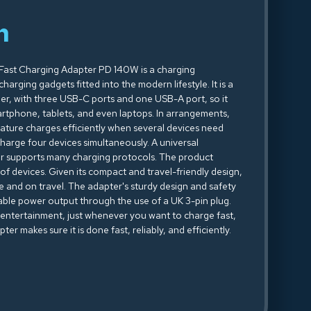
n
Fast Charging Adapter PD 140W is a charging
arging gadgets fitted into the modern lifestyle. It is a
, with three USB-C ports and one USB-A port, so it
artphone, tablets, and even laptops. In arrangements,
eature charges efficiently when several devices need
arge four devices simultaneously. A universal
r supports many charging protocols. The product
 of devices. Given its compact and travel-friendly design,
e and on travel. The adapter's sturdy design and safety
table power output through the use of a UK 3-pin plug.
 entertainment, just whenever you want to charge fast,
r makes sure it is done fast, reliably, and efficiently.