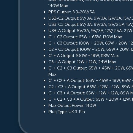
140W Max
PPS Output: 3.3-20V/5A
USB-C2 Output: 5V/3A, 9V/3A, 12V/3A, 15V
USB-C3 Output: 5V/3A, 9V/3A, 12V/2.5A, 15
USB-A Output: 5V/3A, 9V/3A, 12V/2.5A, 27
C1 + C2 Output: 65W + 65W, 130W Max
C1 + C3 Output: 100W + 20W, 65W + 20W, 
C2 + C3 Output: 100W + 20W, 65W + 20W, 
C1 + A Output: 100W + 18W, 118W Max
C3 + A Output: 12W + 12W, 24W Max
C1 + C2 + C3 Output: 65W + 45W + 20W, 6
Max
C1 + C2 + A Output: 65W + 45W + 18W, 65W
C2 + C3 + A Output: 65W + 12W + 12W, 89W
C1 + C3 + A Output: 65W + 12W + 12W, 89W 
C1 + C2 + C3 + A Output: 65W + 20W + 12W,
Max Output Power: 140W
Plug Type: UK 3-Pin