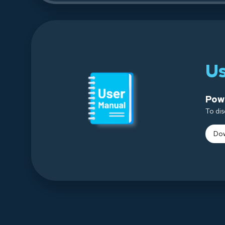
U
Powe
To dis
Dow