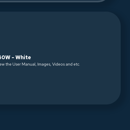
40W - White
iew the User Manual, Images, Videos and etc.