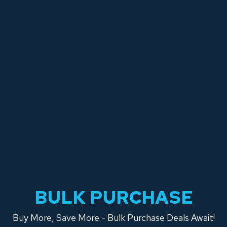
BULK PURCHASE
Buy More, Save More - Bulk Purchase Deals Await!