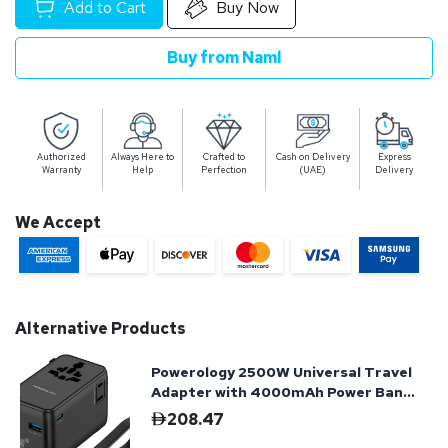
Add to Cart
Buy Now
Buy from Naml
Authorized
Always Here to
Crafted to
Cash on Delivery
Express
Warranty
Help
Perfection
(UAE)
Delivery
We Accept
Alternative Products
Powerology 2500W Universal Travel
Adapter with 4000mAh Power Bank
- Black
208.47