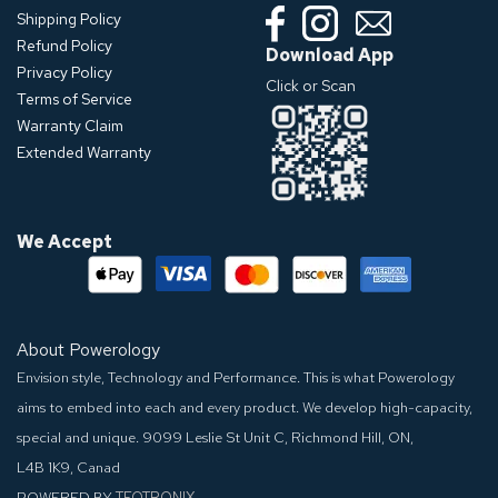
Shipping Policy
Refund Policy
Download App
Privacy Policy
Click or Scan
Terms of Service
Warranty Claim
Extended Warranty
We Accept
About Powerology
Envision style, Technology and Performance. This is what Powerology
aims to embed into each and every product. We develop high-capacity,
special and unique.
9099 Leslie St Unit C, Richmond Hill, ON,
L4B 1K9, Canad
POWERED BY
TEQTRONIX