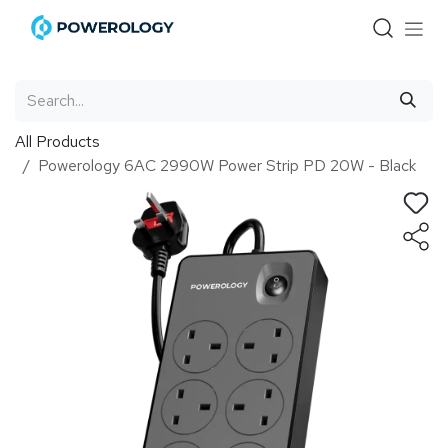
Skip to Content
All Products
Powerology 6AC 2990W Power Strip PD 20W - Black