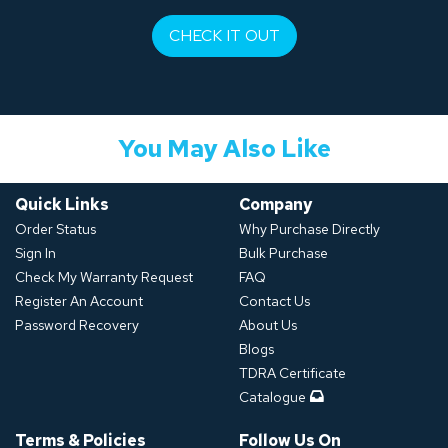
CHECK IT OUT
You May Also Like
Quick Links
Company
Order Status
Why Purchase Directly
Sign In
Bulk Purchase
Check My Warranty Request
FAQ
Register An Account
Contact Us
Password Recovery
About Us
Blogs
TDRA Certificate
Catalogue
Terms & Policies
Follow Us On