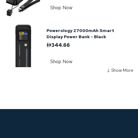
Shop Now
Powerology 27000mAh Smart
Display Power Bank - Black
344.66
Shop Now
Powerology Desktop Charging
Station - Black
208.47
Shop Now