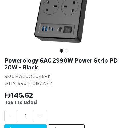
Powerology 6AC 2990W Power Strip PD
20W - Black
SKU: PWCUQC046BK
GTIN: 9904781927512
145.62
Tax Inclu
ded