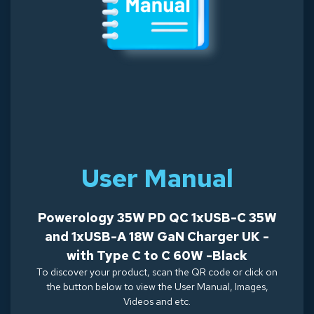
User Manual
Powerology 35W PD QC 1xUSB-C 35W
and 1xUSB-A 18W GaN Charger UK -
with Type C to C 60W -Black
To discover your product, scan the QR code or click on
the button below to view the User Manual, Images,
Videos and etc.