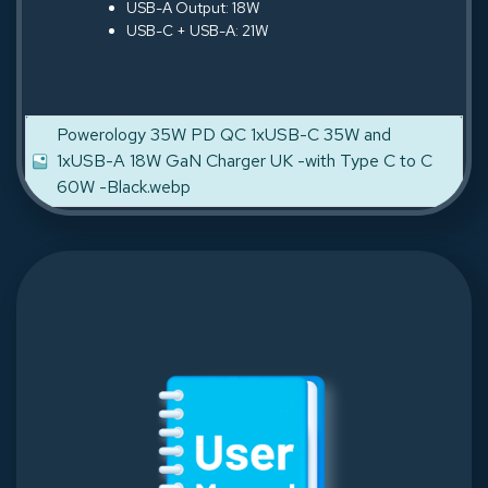
USB-A Output: 18W
USB-C + USB-A: 21W
Powerology 35W PD QC 1xUSB-C 35W and
1xUSB-A 18W GaN Charger UK -with Type C to C
60W -Black.webp