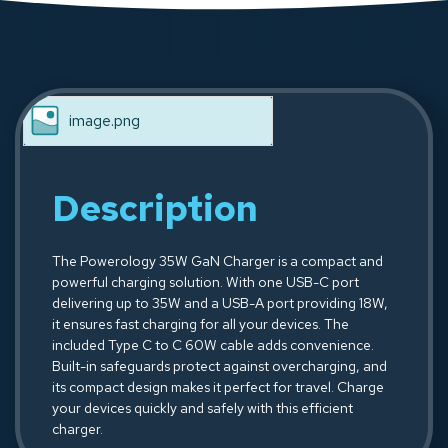
image.png
Description
The Powerology 35W GaN Charger is a compact and
powerful charging solution. With one USB-C port
delivering up to 35W and a USB-A port providing 18W,
it ensures fast charging for all your devices. The
included Type C to C 60W cable adds convenience.
Built-in safeguards protect against overcharging, and
its compact design makes it perfect for travel. Charge
your devices quickly and safely with this efficient
charger.