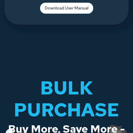
Download Use
r Manual
BULK
PURCHASE
Buy More, Save More -