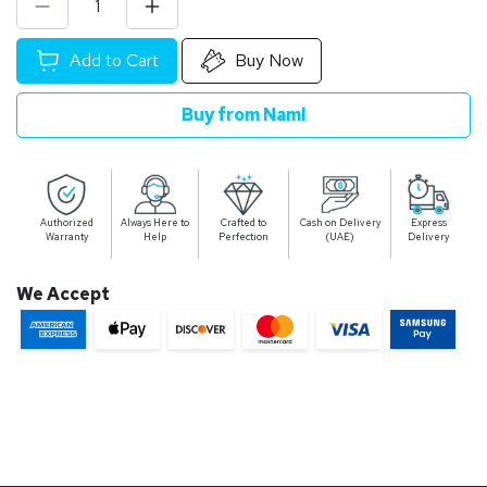
Add to Cart
Buy Now
Buy from Naml
Authorized
Always Here to
Crafted to
Cash on Delivery
Express
Warranty
Help
Perfection
(UAE)
Delivery
We Accept