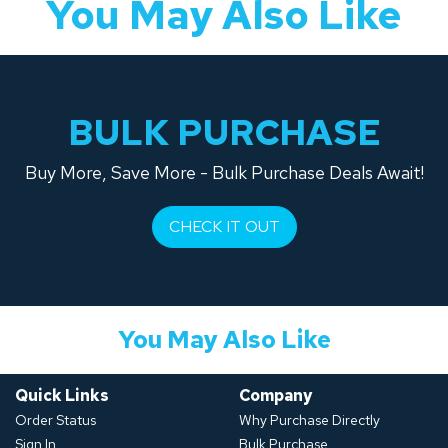
You May Also Like
BULK PURCHASE
Buy More, Save More - Bulk Purchase Deals Await!
CHECK IT OUT
You May Also Like
Quick Links
Company
Order Status
Why Purchase Directly
Sign In
Bulk Purchase