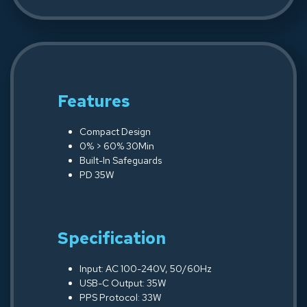
Features
Compact Design
0% > 60% 30Min
Built-In Safeguards
PD 35W
Specification
Input: AC 100-240V, 50/60Hz
USB-C Output: 35W
PPS Protocol: 33W