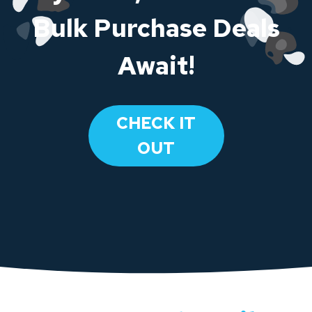
Bulk Purchase Deals
Await!
CHECK IT
OUT