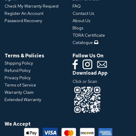
Check My Warranty Request
FAQ
Register An Account
Contact Us
Password Recovery
About Us
Blogs
TDRA Certificate
Catalogue
Terms & Policies
Follow Us On
Shipping Policy
Refund Policy
Download App
Privacy Policy
Click or Scan
Terms of Service
Warranty Claim
Extended Warranty
We Accept