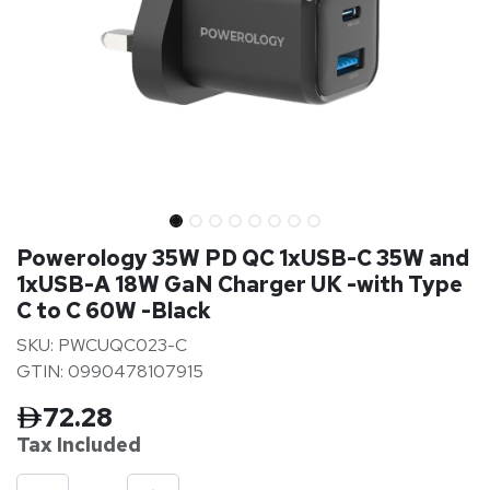
Powerology 35W PD QC 1xUSB-C 35W and
1xUSB-A 18W GaN Charger UK -with Type
C to C 60W -Black
SKU: PWCUQC023-C
GTIN: 0990478107915
72.28
Tax Inclu
ded