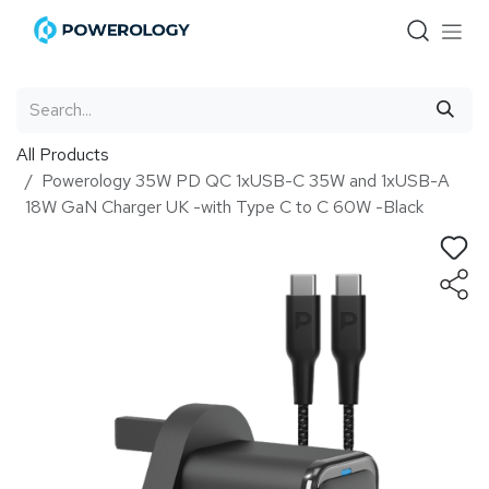
Skip to Content
All Products
Powerology 35W PD QC 1xUSB-C 35W and 1xUSB-A
18W GaN Charger UK -with Type C to C 60W -Black