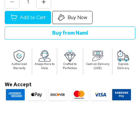
Add to Cart
Buy Now
Buy from Naml
Authorized
Always Here to
Crafted to
Cash on Delivery
Express
Warranty
Help
Perfection
(UAE)
Delivery
We Accept