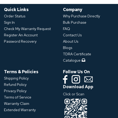
Quick Links
Company
Order Status
Why Purchase Directly
Sign In
Bulk Purchase
Check My Warranty Request
FAQ
Register An Account
Contact Us
Password Recovery
About Us
Blogs
TDRA Certificate
Catalogue
Terms & Policies
Follow Us On
Shipping Policy
Refund Policy
Download App
Privacy Policy
Click or Scan
Terms of Service
Warranty Claim
Extended Warranty