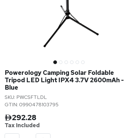
Powerology Camping Solar Foldable
Tripod LED Light IPX4 3.7V 2600mAh -
Blue
SKU: PWCSFTLDL
GTIN: 0990478103795
292.28
Tax Inclu
ded