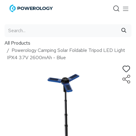
Skip to Content
All Products
Powerology Camping Solar Foldable Tripod LED Light
IPX4 3.7V 2600mAh - Blue