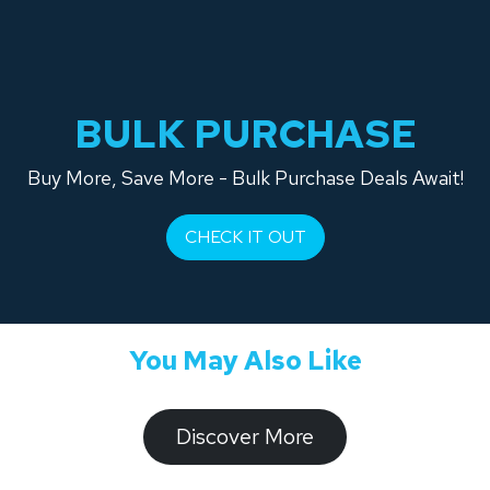
BULK PURCHASE
Buy More, Save More - Bulk Purchase Deals Await!
CHECK IT OUT
You May Also Like
​​​​​Discover ​​More​​​