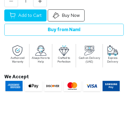
Add to Cart
Buy Now
Buy from Naml
Authorized
Always Here to
Crafted to
Cash on Delivery
Express
Warranty
Help
Perfection
(UAE)
Delivery
We Accept