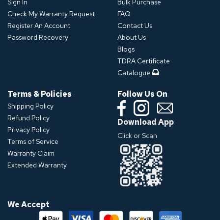
Sign In
Bulk Purchase
Check My Warranty Request
FAQ
Register An Account
Contact Us
Password Recovery
About Us
Blogs
TDRA Certificate
Catalogue
Terms & Policies
Follow Us On
Shipping Policy
Refund Policy
Download App
Privacy Policy
Click or Scan
Terms of Service
Warranty Claim
Extended Warranty
We Accept