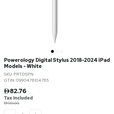
Powerology Digital Stylus 2018-2024 iPad
Models - White
SKU: PRTDSPN
GTIN: 0990478104785
82.76
Tax Inclu
ded
99.00