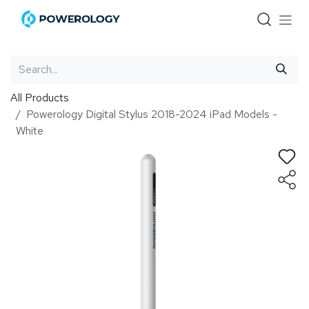
Skip to Content
All Products
Powerology Digital Stylus 2018-2024 iPad Models -
White