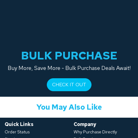
BULK PURCHASE
Buy More, Save More - Bulk Purchase Deals Await!
CHECK IT OUT
You May Also Like
Quick Links
Company
Order Status
Why Purchase Directly