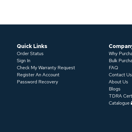
Quick Links
Compan
Order Status
Why Purcha
Sign In
Bulk Purch
Check My Warranty Request
FAQ
Register An Account
Contact U
Password Recovery
About Us
Blogs
TDRA Certi
Catalogue