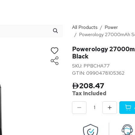
stributor
About
Blogs
All Products
Power
Powerology 27000mAh Sola
Powerology 27000mAh
Black
SKU: PPBCHA77
GTIN: 0990478105362
208.47
Tax Inclu
ded