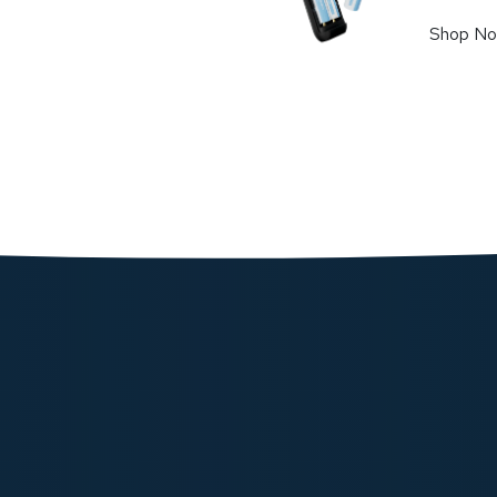
Shop N
Powerolog
177.05
Shop N
Powerolo
103.72
Shop N