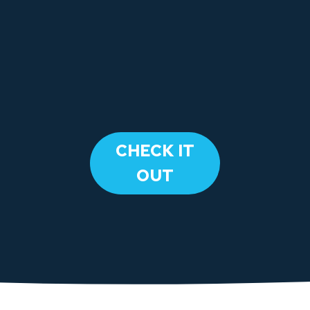
​CHECK IT
OUT​