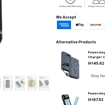
Authorized Warranty
Always Here to
We Accept
Alternative Products
Powerolo
Charger 
145.62
Shop N
Powerolog
187.53