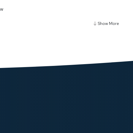
ow
y Ultra Portable Air Compressor Power Bank - Black
180.00
ow
gy Ultra-Thin 5000mAh MagSafe Power Bank
ow