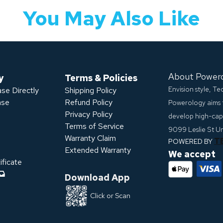
You May Also Like
About Power
y
Terms & Policies
Envision style, T
se Directly
Shipping Policy
ase
Refund Policy
Powerology aims 
Privacy Policy
develop high-capa
s
Terms of Service
9099 Leslie St U
Warranty Claim
T
POWERED BY
Extended Warranty
We accept
ficate
Download App
Click or Scan