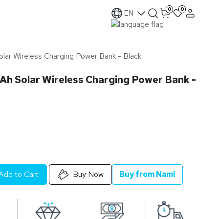
0
0
EN
r Wireless Charging Power Bank - Black
 Solar Wireless Charging Power Bank -
Add to Cart
Buy Now
Buy from Naml