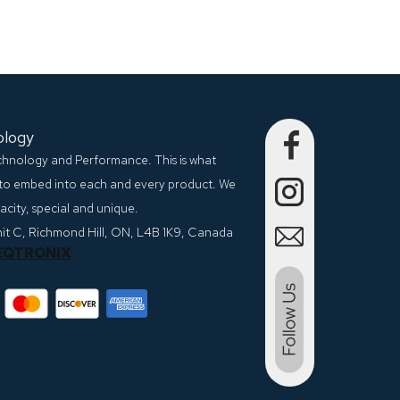
ology
echnology and Performance. This is what
to embed into each and every product. We
city, special and unique.
nit C, Richmond Hill, ON, L4B 1K9, Canada
EQTRONIX