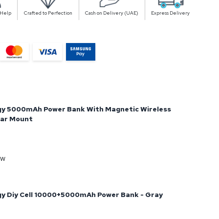
 Help
Crafted to Perfection
Cash on Delivery (UAE)
Express Delivery
gy 5000mAh Power Bank With Magnetic Wireless
Car Mount
ow
y Diy Cell 10000+5000mAh Power Bank - Gray