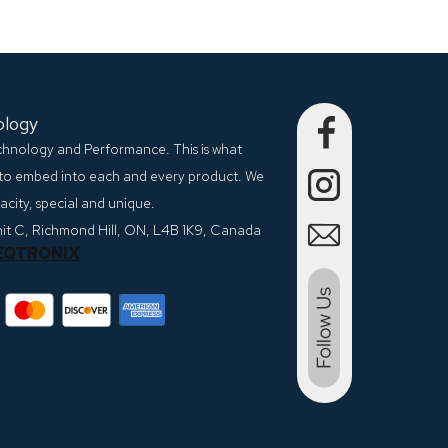
ology
echnology and Performance. This is what
to embed into each and every product. We
city, special and unique.
nit C, Richmond Hill, ON, L4B 1K9, Canada
EQTRONIX