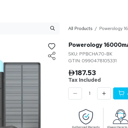
stributor
About
Blogs
All Products
Powerology 16
Powerology 16000mAh
SKU: PPBCHA70-BK
GTIN: 0990478105331
187.53
Tax Inclu
ded
Authorized Warranty
Always Here to