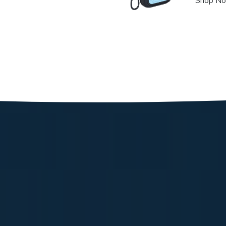
Shop N
Powerolo
Charger 
145.62
Shop N
Powerolog
Stand - B
239.91
Shop N