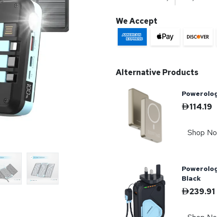
We Accept
Alternative Products
Powerolo
114.19
Shop N
Powerolo
Black
239.91