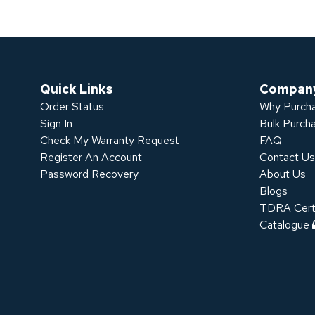
Quick Links
Compan
Order Status
Why Purcha
Sign In
Bulk Purch
Check My Warranty Request
FAQ
Register An Account
Contact U
Password Recovery
About Us
Blogs
TDRA Certi
Catalogue