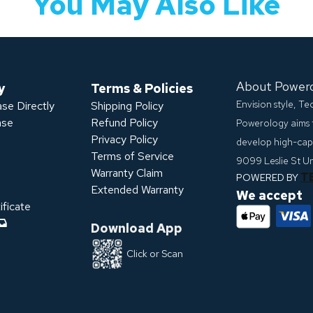
You May Also Like
About Power
y
Terms & Policies
Envision style, T
se Directly
Shipping Policy
ase
Refund Policy
Powerology aims 
Privacy Policy
develop high-capa
s
Terms of Service
9099 Leslie St U
Warranty Claim
T
POWERED BY
Extended Warranty
We accept
ficate
Download App
Click or Scan