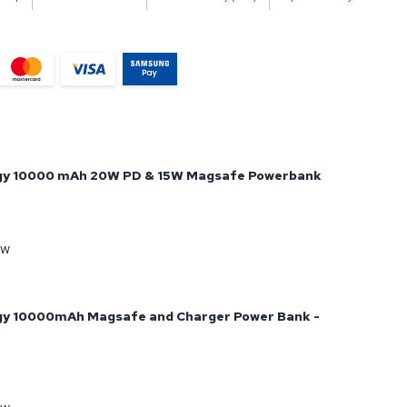
gy 10000 mAh 20W PD & 15W Magsafe Powerbank
ow
gy 10000mAh Magsafe and Charger Power Bank -