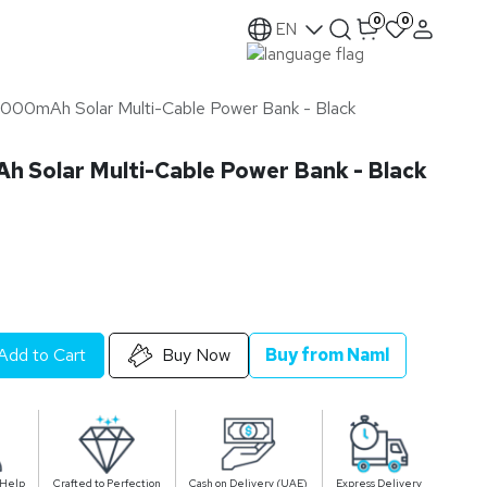
0
0
EN
000mAh Solar Multi-Cable Power Bank - Black
 Solar Multi-Cable Power Bank - Black
Add to Cart
Buy Now
Buy from Naml
 Help
Crafted to Perfection
Cash on Delivery (UAE)
Express Delivery