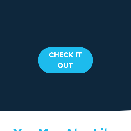
​CHECK IT
OUT​