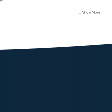
ow
gy 5000mAh Power Bank With Magnetic Wireless
Car Mount
ow
y Qi2-15W Magsafe iPH15 Multi-Device Charging
lack
ow