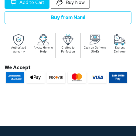
Add to Cart
Buy Now
Buy from Naml
Authorized
Always Here to
Crafted to
Cash on Delivery
Express
Warranty
Help
Perfection
(UAE)
Delivery
We Accept