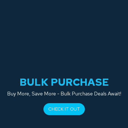
BULK PURCHASE
Buy More, Save More - Bulk Purchase Deals Await!
CHECK IT OUT