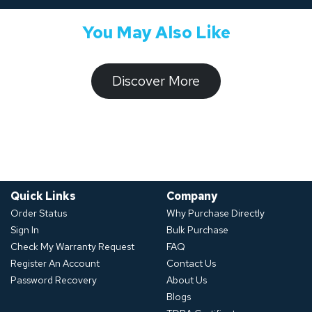
You May Also Like
​​​​​Discover ​​More​​​
Quick Links
Company
Order Status
Why Purchase Directly
Sign In
Bulk Purchase
Check My Warranty Request
FAQ
Register An Account
Contact Us
Password Recovery
About Us
Blogs