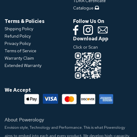
TDRA Certificate
Catalogue
Terms & Policies
Follow Us On
Shipping Policy
Refund Policy
Download App
Privacy Policy
Click or Scan
Terms of Service
Warranty Claim
Extended Warranty
We Accept
About Powerology
Envision style, Technology and Performance. This is what Powerology
aims to embed into each and every product. We develop high-capacity,