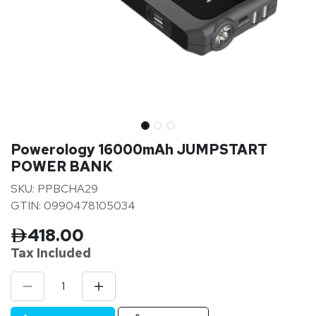
Powerology 16000mAh JUMPSTART
POWER BANK
SKU: PPBCHA29
GTIN: 0990478105034
418.00
Tax Inclu
ded