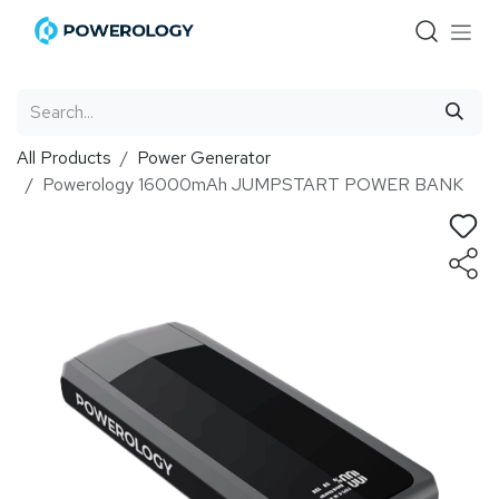
Skip to Content
All Products
Power Generator
Powerology 16000mAh JUMPSTART POWER BANK