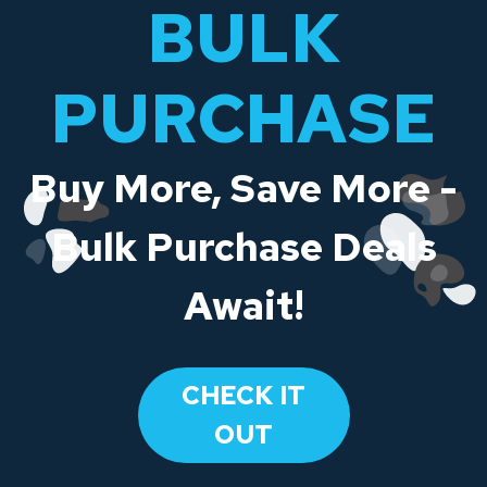
BULK
PURCHASE
Buy More, Save More -
Bulk Purchase Deals
Await!
CHECK IT
OUT