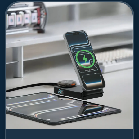
Powerology Zaap 2m HDMI to HDMI
Cable - Gray
61.81
Shop Now