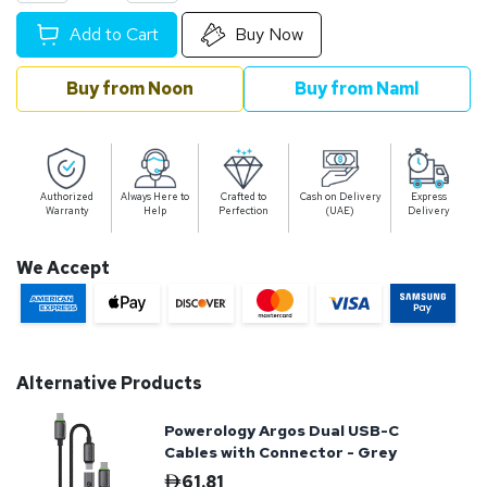
Add to Cart
Buy Now
Buy from Noon
Buy from Naml
Authorized
Always Here to
Crafted to
Cash on Delivery
Express
Warranty
Help
Perfection
(UAE)
Delivery
We Accept
Alternative Products
Powerology Argos Dual USB-C
Cables with Connector - Grey
61.81