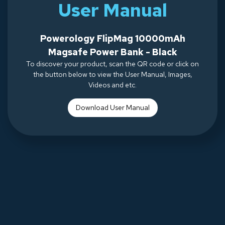
User Manual
Powerology FlipMag 10000mAh
Magsafe Power Bank - Black
To discover your product, scan the QR code or click on
the button below to view the User Manual, Images,
Videos and etc.
Download Use
r Manual