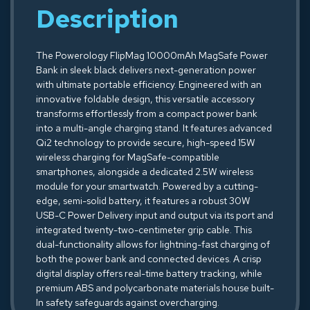
Description
The Powerology FlipMag 10000mAh MagSafe Power
Bank in sleek black delivers next-generation power
with ultimate portable efficiency. Engineered with an
innovative foldable design, this versatile accessory
transforms effortlessly from a compact power bank
into a multi-angle charging stand. It features advanced
Qi2 technology to provide secure, high-speed 15W
wireless charging for MagSafe-compatible
smartphones, alongside a dedicated 2.5W wireless
module for your smartwatch. Powered by a cutting-
edge, semi-solid battery, it features a robust 30W
USB-C Power Delivery input and output via its port and
integrated twenty-two-centimeter grip cable. This
dual-functionality allows for lightning-fast charging of
both the power bank and connected devices. A crisp
digital display offers real-time battery tracking, while
premium ABS and polycarbonate materials house built-
In safety safeguards against overcharging.