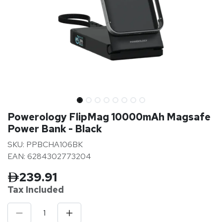
Powerology FlipMag 10000mAh Magsafe
Power Bank - Black
SKU: PPBCHA106BK
EAN: 6284302773204
239.91
Tax Inclu
ded