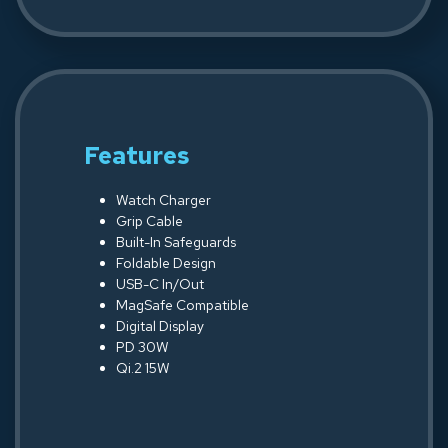
Features
Watch Charger
Grip Cable
Built-In Safeguards
Foldable Design
USB-C In/Out
MagSafe Compatible
Digital Display
PD 30W
Qi.2 15W