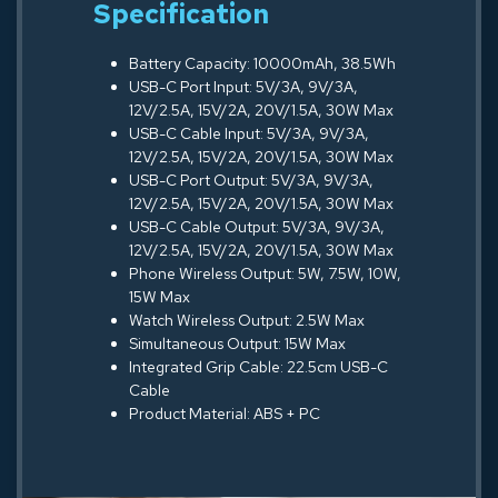
Specification
Battery Capacity: 10000mAh, 38.5Wh
USB-C Port Input: 5V/3A, 9V/3A,
12V/2.5A, 15V/2A, 20V/1.5A, 30W Max
USB-C Cable Input: 5V/3A, 9V/3A,
12V/2.5A, 15V/2A, 20V/1.5A, 30W Max
USB-C Port Output: 5V/3A, 9V/3A,
12V/2.5A, 15V/2A, 20V/1.5A, 30W Max
USB-C Cable Output: 5V/3A, 9V/3A,
12V/2.5A, 15V/2A, 20V/1.5A, 30W Max
Phone Wireless Output: 5W, 7.5W, 10W,
15W Max
Watch Wireless Output: 2.5W Max
Simultaneous Output: 15W Max
Integrated Grip Cable: 22.5cm USB-C
Cable
Product Material: ABS + PC