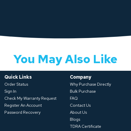
You May Also Like
Quick Links
Company
Order Status
Why Purchase Directly
Sign In
Bulk Purchase
Check My Warranty Request
FAQ
Register An Account
Contact Us
Password Recovery
About Us
Blogs
TDRA Certificate