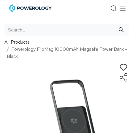
Skip to Content
All Products
Powerology FlipMag 10000mAh Magsafe Power Bank -
Black