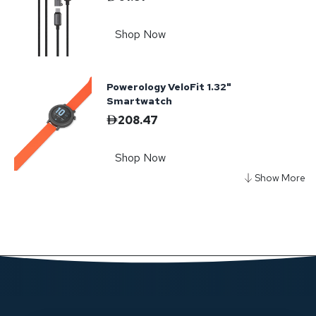
Shop Now
Powerology VeloFit 1.32"
Smartwatch
208.47
Shop Now
Powerology Voltvoya GaN Travel
Adapter - Black
208.47
Shop Now