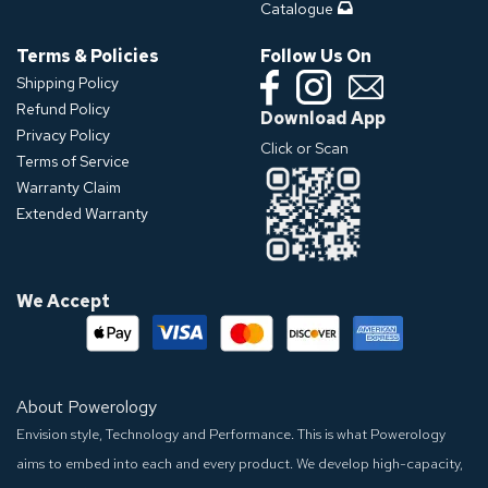
Catalogue
Terms & Policies
Follow Us On
Shipping Policy
Refund Policy
Download App
Privacy Policy
Click or Scan
Terms of Service
Warranty Claim
Extended Warranty
We Accept
About Powerology
Envision style, Technology and Performance. This is what Powerology
aims to embed into each and every product. We develop high-capacity,