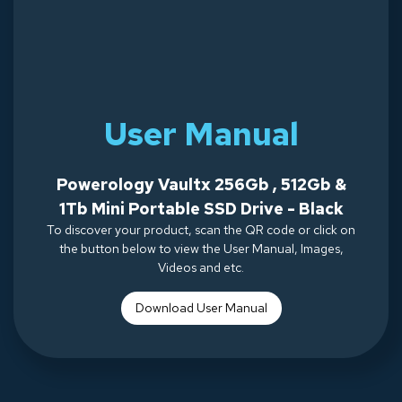
User Manual
Powerology Vaultx 256Gb , 512Gb &
1Tb Mini Portable SSD Drive - Black
To discover your product, scan the QR code or click on
the button below to view the User Manual, Images,
Videos and etc.
Download Use
r Manual