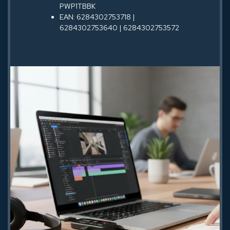
PWP1TBBK
EAN: 6284302753718 |
6284302753640 | 6284302753572