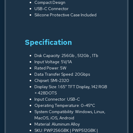
Compact Design
USB-C Connector
Silicone Protective Case Included
Specification
Disk Capacity: 256Gb , 512Gb , 1Tb
Input Voltage: 5V/1A
Rated Power: 5W
Data Transfer Speed: 20Gbps
Chipset: SMI-2320
Display Size: 1.65" TFT Display, 142 RGB
× 428DOTS
Input Connector: USB-C
Operating Temperature: 0-45°C
System Compatibility: Windows, Linux,
MacOS, iOS, Android
Material: Aluminum Alloy
SKU: PWP256GBK | PWP512GBK |