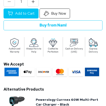
Add to Cart
Buy Now
Buy from Naml
Authorized
Always Here to
Crafted to
Cash on Delivery
Express
Warranty
Help
Perfection
(UAE)
Delivery
We Accept
Alternative Products
Powerology Currnex 60W Multi-Port
Car Charger - Black