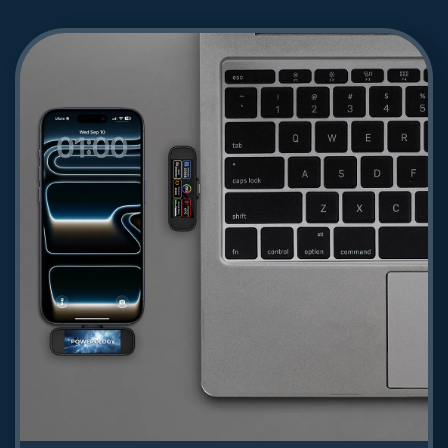
Powerology Volt-X 100W Multi-Port
Gan Wall Charger - Black
156.09
Shop Now