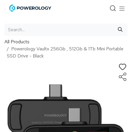
Skip to Content
All Products
Powerology Vaultx 256Gb , 512Gb & 1Tb Mini Portable
SSD Drive - Black