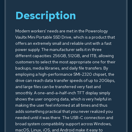
Description
Modern workers' needs are met in the Powerology
Vaultx Mini Portable SSD Drive, which is a product that
offers an extremely small and reliable unit with a fast
power supply. The manufacturer sells it in three
different capacities: 256GB, 512GB, and 1TB, allowing
customers to select the most appropriate one for their
backups, media libraries, and daily file transfers. By
employing a high-performance SMI-2320 chipset, the
drive can reach data transfer speeds of up to 20Gbps,
and large files can be transferred very fast and
smoothly. A one-and-a-half-inch TFT display simply
shows the user ongoing data, which is very helpful in
making the user feel informed at all times and thus
adds something practical that you never realized you
needed until it was there. The USB-C connection and
broad system compatibility support across Windows,
macOS, Linux, iOS, and Android make it easy to