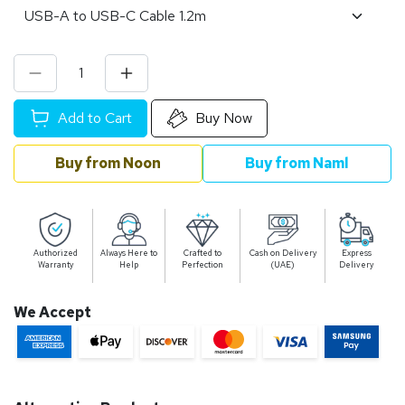
Add to Cart
Buy Now
Buy from Noon
Buy from Naml
Authorized
Always Here to
Crafted to
Cash on Delivery
Express
Warranty
Help
Perfection
(UAE)
Delivery
We Accept