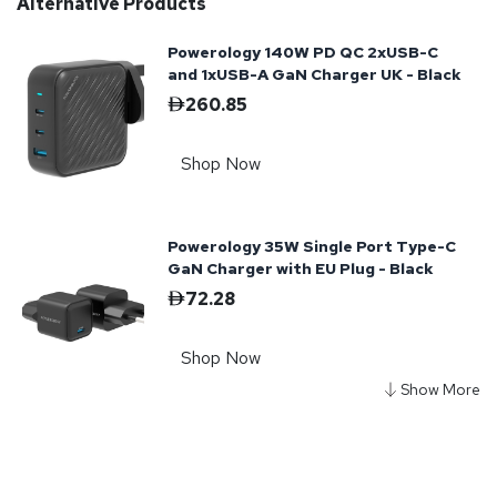
Alternative Products
Powerology 140W PD QC 2xUSB-C
and 1xUSB-A GaN Charger UK - Black
260.85
Shop Now
Powerology 35W Single Port Type-C
GaN Charger with EU Plug - Black
72.28
Shop Now
Powerology Universal Adapter 140W
X2 Type C port and X2 USB A 15W
port - Black
313.24