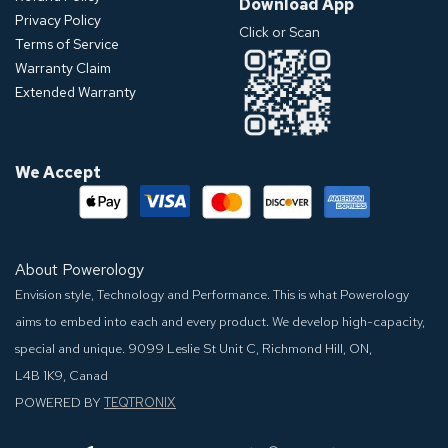
Download App
Privacy Policy
Click or Scan
Terms of Service
Warranty Claim
Extended Warranty
We Accept
About Powerology
Envision style, Technology and Performance. This is what Powerology
aims to embed into each and every product. We develop high-capacity,
special and unique.
9099 Leslie St Unit C, Richmond Hill, ON,
L4B 1K9, Canad
POWERED BY
TEQTRONIX