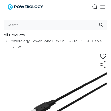
Skip to Content
All Products
Powerology Power Sync Flex USB-A to USB-C Cable
PD 20W