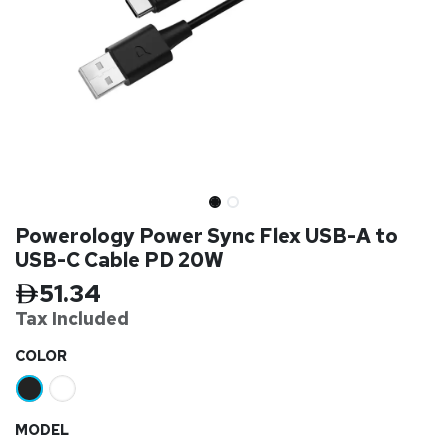
Powerology Power Sync Flex USB-A to
USB-C Cable PD 20W
51.34
Tax Inclu
ded
​COLOR
MODEL