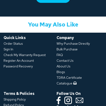
You May Also Like
Quick Links
Company
Order Status
Why Purchase Directly
Sign In
Bulk Purchase
Check My Warranty Request
FAQ
Register An Account
Contact Us
Password Recovery
About Us
Blogs
TDRA Certificate
Catalogue
Terms & Policies
Follow Us On
Shipping Policy
Refund Policy