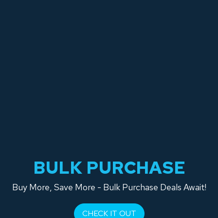
BULK PURCHASE
Buy More, Save More - Bulk Purchase Deals Await!
CHECK IT OUT