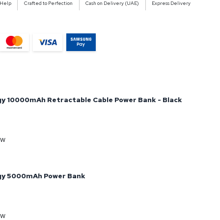
 Help
Crafted to Perfection
Cash on Delivery (UAE)
Express Delivery
y 10000mAh Retractable Cable Power Bank - Black
ow
gy 5000mAh Power Bank
ow