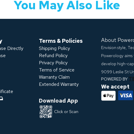
You May Also Like
About Power
y
Terms & Policies
Envision style, T
se Directly
Shipping Policy
ase
Refund Policy
Powerology aims 
Privacy Policy
develop high-capa
s
Terms of Service
9099 Leslie St U
Warranty Claim
T
POWERED BY
Extended Warranty
We accept
ficate
Download App
Click or Scan