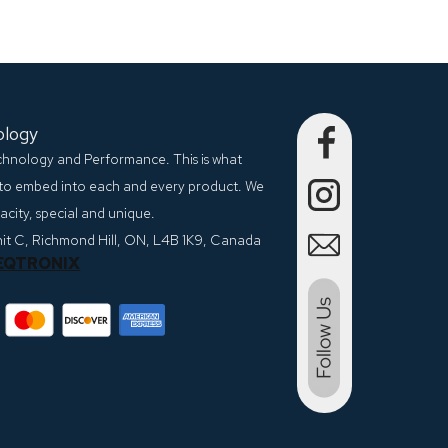
ology
echnology and Performance. This is what
to embed into each and every product. We
city, special and unique.
nit C, Richmond Hill, ON, L4B 1K9, Canada
EQTRONIX