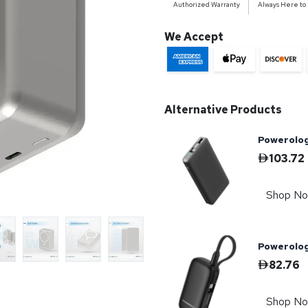
Authorized Warranty
Always Here to
We Accept
Alternative Products
Powerolog
103.72
Shop N
Powerolo
82.76
Shop N