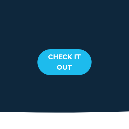
​CHECK IT
OUT​