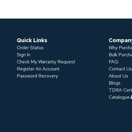
Quick Links
Compan
Order Status
Why Purcha
Sign In
Bulk Purch
Check My Warranty Request
FAQ
Register An Account
Contact U
Password Recovery
About Us
Blogs
TDRA Certi
Catalogue