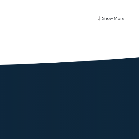
y Diy Cell 10000+5000mAh Power Bank - Gray
ow
y Qi2 Fast Charging Multi-Device Hub - Black
ow