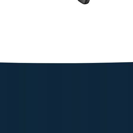
Powerolog
187.53
Shop N
Powerolog
177.05
Shop N