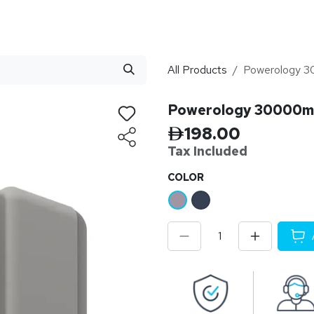
stributor
About
Blogs
All Products
Powerology 
Powerology 30000m
198.00
Tax Inclu
ded
​COLOR