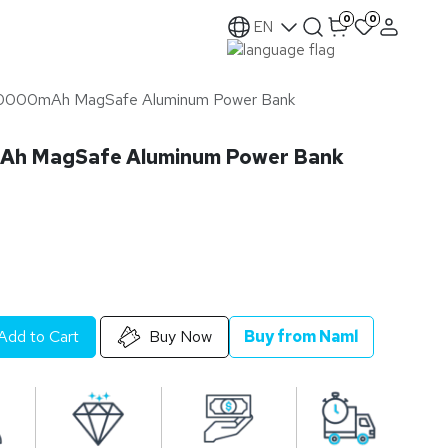
0
0
EN
30000mAh MagSafe Aluminum Power Bank
Ah MagSafe Aluminum Power Bank
Add to Cart
Buy Now
Buy from Naml