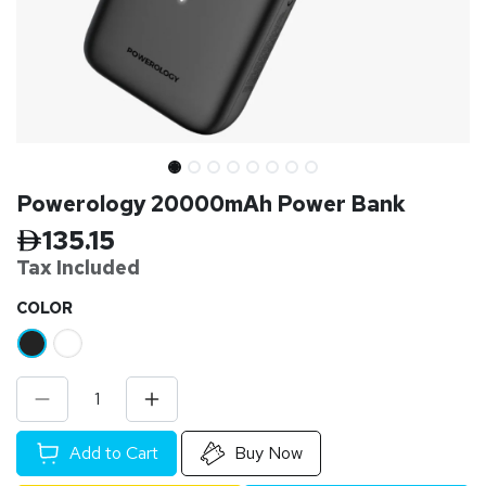
Powerology 20000mAh Power Bank
135.15
Tax Inclu
ded
​COLOR
Add to Cart
Buy Now