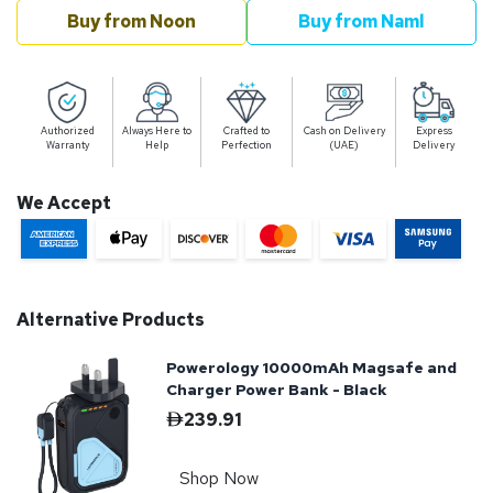
Buy from Noon
Buy from Naml
Authorized
Always Here to
Crafted to
Cash on Delivery
Express
Warranty
Help
Perfection
(UAE)
Delivery
We Accept
Alternative Products
Powerology 10000mAh Magsafe and
Charger Power Bank - Black
239.91
Shop Now