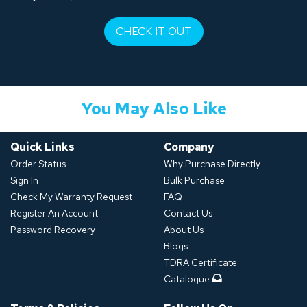
CHECK IT OUT
You May Also Like
Quick Links
Company
Order Status
Why Purchase Directly
Sign In
Bulk Purchase
Check My Warranty Request
FAQ
Register An Account
Contact Us
Password Recovery
About Us
Blogs
TDRA Certificate
Catalogue