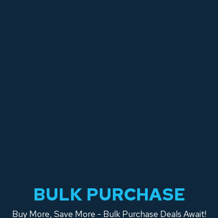
BULK PURCHASE
Buy More, Save More - Bulk Purchase Deals Await!