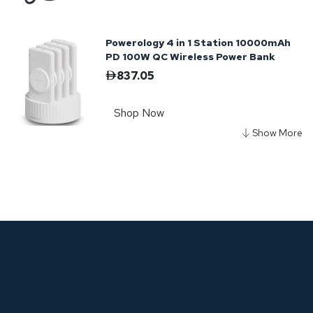
Powerology 4 in 1 Station 10000mAh
PD 100W QC Wireless Power Bank
837.05
Shop Now
Powerology Onyx 30000mAh Dual
USB-C Power Bank
365.62
Shop Now
Powerology Onyx PD Power Bank
10050mAh PD 35W - Black