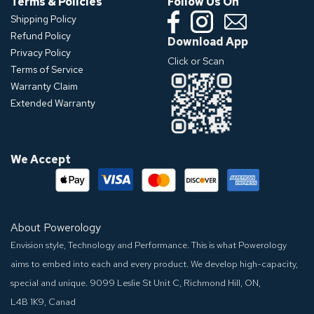
Terms & Policies
Follow Us On
Shipping Policy
Refund Policy
Download App
Privacy Policy
Click or Scan
Terms of Service
Warranty Claim
Extended Warranty
We Accept
About Powerology
Envision style, Technology and Performance. This is what Powerology
aims to embed into each and every product. We develop high-capacity,
special and unique.
9099 Leslie St Unit C, Richmond Hill, ON,
L4B 1K9, Canad