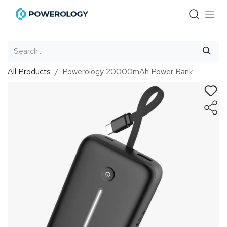
Skip to Content
All Products
Powerology 20000mAh Power Bank