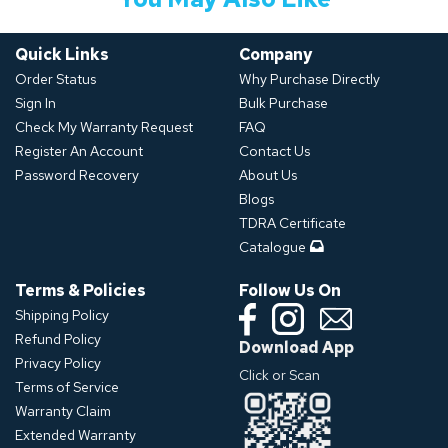
Quick Links
Company
Order Status
Why Purchase Directly
Sign In
Bulk Purchase
Check My Warranty Request
FAQ
Register An Account
Contact Us
Password Recovery
About Us
Blogs
TDRA Certificate
Catalogue
Terms & Policies
Follow Us On
Shipping Policy
Refund Policy
Download App
Privacy Policy
Click or Scan
Terms of Service
Warranty Claim
Extended Warranty