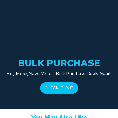
BULK PURCHASE
Buy More, Save More - Bulk Purchase Deals Await!
CHECK IT OUT
You May Also Like