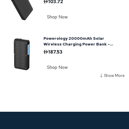
103.72
Shop Now
Powerology 20000mAh Solar
Wireless Charging Power Bank -
Black
187.53
Shop Now
Powerology 50000mAh Power Bank
65W 3×PD Type-C and 3×USB-A -
Black
302.76
Shop Now