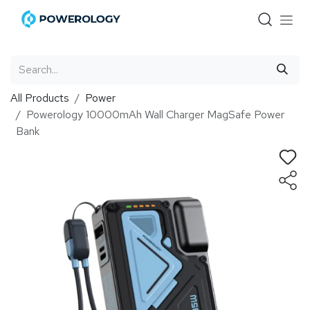
Skip to Content
All Products
Power
Powerology 10000mAh Wall Charger MagSafe Power
Bank