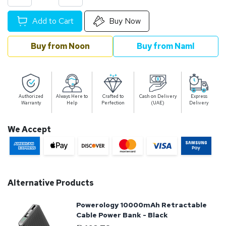
Add to Cart
Buy Now
Buy from Noon
Buy from Naml
Authorized
Always Here to
Crafted to
Cash on Delivery
Express
Warranty
Help
Perfection
(UAE)
Delivery
We Accept
Alternative Products
Powerology 10000mAh Retractable
Cable Power Bank - Black