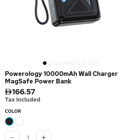
Powerology 10000mAh Wall Charger
MagSafe Power Bank
166.57
Tax Inclu
ded
​COLOR