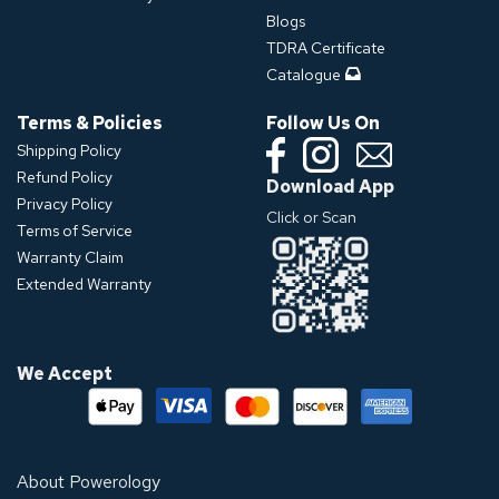
Blogs
TDRA Certificate
Catalogue
Terms & Policies
Follow Us On
Shipping Policy
Refund Policy
Download App
Privacy Policy
Click or Scan
Terms of Service
Warranty Claim
Extended Warranty
We Accept
About Powerology