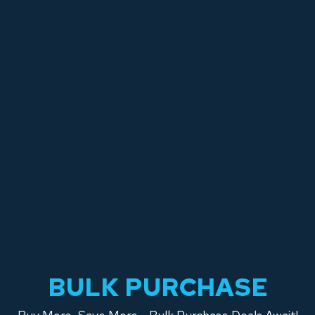
BULK PURCHASE