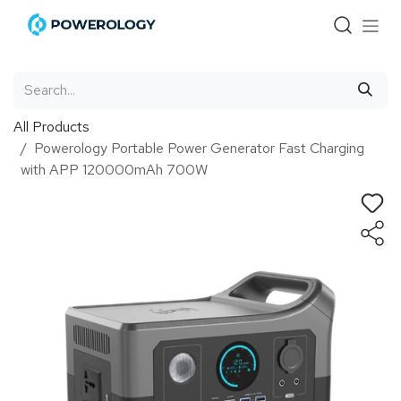
Skip to Content
All Products
Powerology Portable Power Generator Fast Charging
with APP 120000mAh 700W