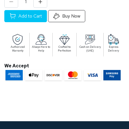
Add to Cart
Buy Now
Authorized
Always Here to
Crafted to
Cash on Delivery
Express
Warranty
Help
Perfection
(UAE)
Delivery
We Accept