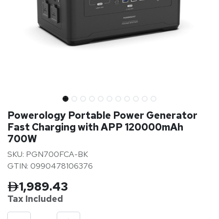
Powerology Portable Power Generator
Fast Charging with APP 120000mAh
700W
SKU: PGN700FCA-BK
GTIN: 0990478106376
1,989.43
Tax Inclu
ded