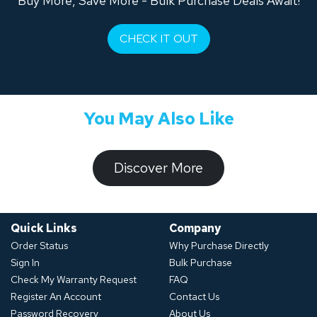
Buy More, Save More - Bulk Purchase Deals Await!
CHECK IT OUT
You May Also Like
​​​​​Discover ​​More​​​
Quick Links
Company
Order Status
Why Purchase Directly
Sign In
Bulk Purchase
Check My Warranty Request
FAQ
Register An Account
Contact Us
Password Recovery
About Us