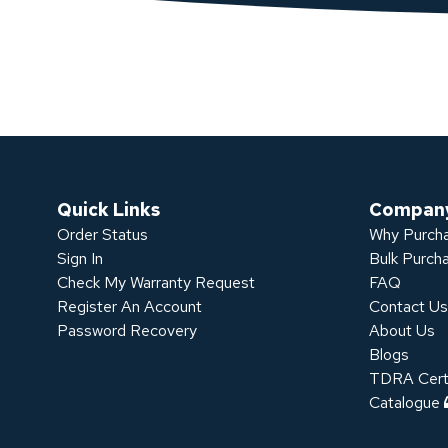
Quick Links
Compan
Order Status
Why Purcha
Sign In
Bulk Purch
Check My Warranty Request
FAQ
Register An Account
Contact U
Password Recovery
About Us
Blogs
TDRA Certi
Catalogue