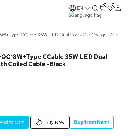
0
0
EN
+Type CCable 35W LED Dual Ports Car Charger With
QC18W+Type CCable 35W LED Dual
th Coiled Cable -Black
Add to Cart
Buy Now
Buy from Naml