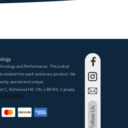
ology
echnology and Performance. This is what
to embed into each and every product. We
city, special and unique.
nit C, Richmond Hill, ON, L4B 1K9, Canada
EQTRONIX