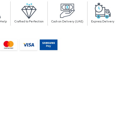
 Help
Crafted to Perfection
Cash on Delivery (UAE)
Express Delivery