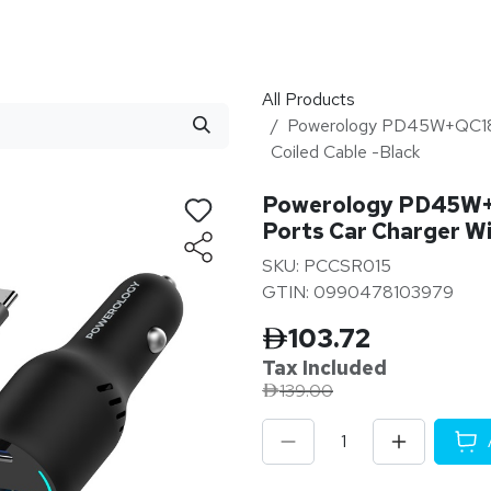
stributor
About
Blogs
All Products
Powerology PD45W+QC18W
Coiled Cable -Black
Powerology PD45W+
Ports Car Charger Wi
SKU: PCCSR015
GTIN: 0990478103979
103.72
Tax Inclu
ded
139.00