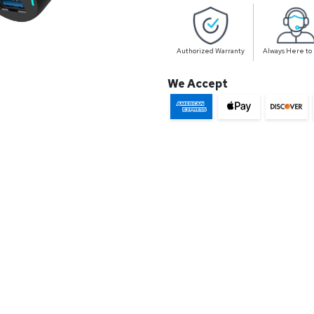
Authorized Warranty
Always Here to
We Accept