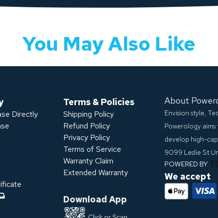
You May Also Like
About Power
y
Terms & Policies
Envision style, T
se Directly
Shipping Policy
ase
Refund Policy
Powerology aims 
Privacy Policy
develop high-capa
s
Terms of Service
9099 Leslie St U
Warranty Claim
T
POWERED BY
Extended Warranty
We accept
ficate
Download App
Click or Scan