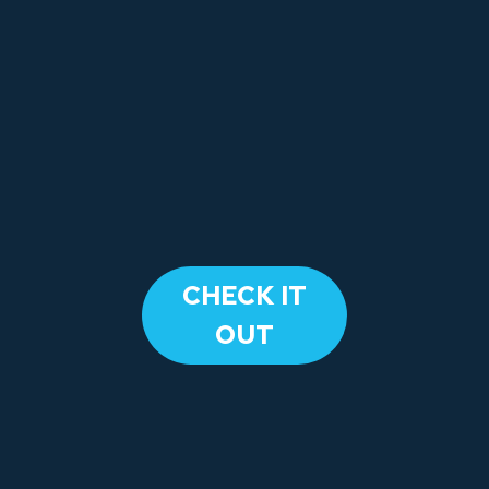
​CHECK IT
OUT​