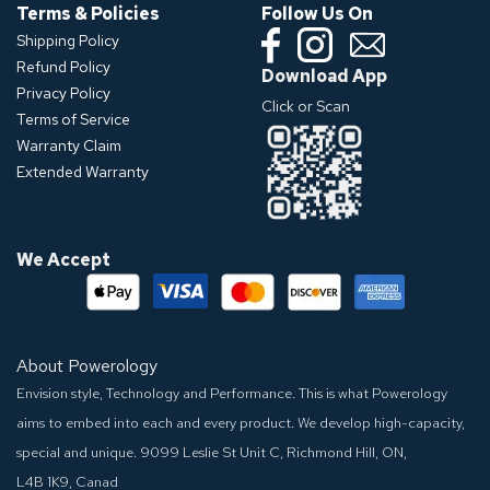
Terms & Policies
Follow Us On
Shipping Policy
Refund Policy
Download App
Privacy Policy
Click or Scan
Terms of Service
Warranty Claim
Extended Warranty
We Accept
About Powerology
Envision style, Technology and Performance. This is what Powerology
aims to embed into each and every product. We develop high-capacity,
special and unique.
9099 Leslie St Unit C, Richmond Hill, ON,
L4B 1K9, Canad