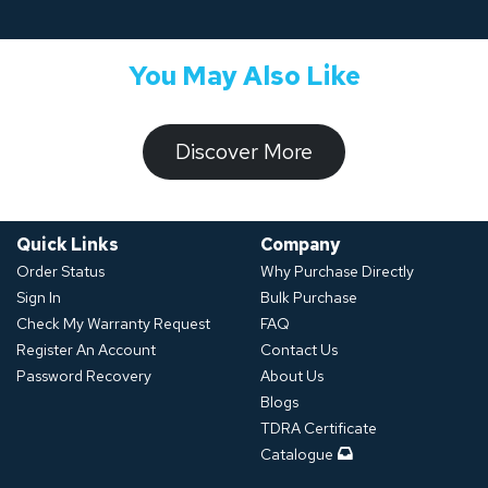
You May Also Like
​​​​​Discover ​​More​​​
Quick Links
Company
Order Status
Why Purchase Directly
Sign In
Bulk Purchase
Check My Warranty Request
FAQ
Register An Account
Contact Us
Password Recovery
About Us
Blogs
TDRA Certificate
Catalogue