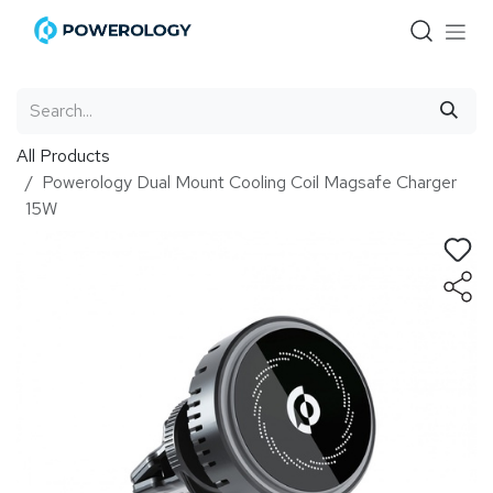
Skip to Content
All Products
Powerology Dual Mount Cooling Coil Magsafe Charger
15W