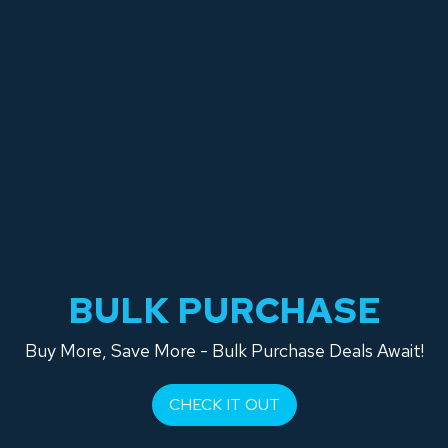
BULK PURCHASE
Buy More, Save More - Bulk Purchase Deals Await!
CHECK IT OUT