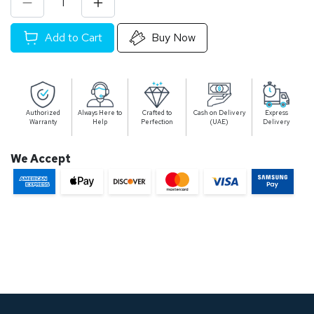
Add to Cart
Buy Now
Authorized
Always Here to
Crafted to
Cash on Delivery
Express
Warranty
Help
Perfection
(UAE)
Delivery
We Accept