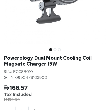
Powerology Dual Mount Cooling Coil
Magsafe Charger 15W
SKU: PCCSR010
GTIN: 0990478103900
166.57
Tax Inclu
ded
199.00