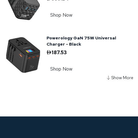
Shop Now
Powerology GaN 75W Universal
Charger - Black
187.53
Shop Now
Powerology Gan Dual Port Wall
Charger - Black
72.28
Shop Now