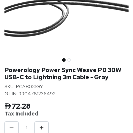
Powerology Power Sync Weave PD 30W
USB-C to Lightning 3m Cable - Gray
SKU: PCAB031GY
GTIN: 9904781236492
72.28
Tax Inclu
ded