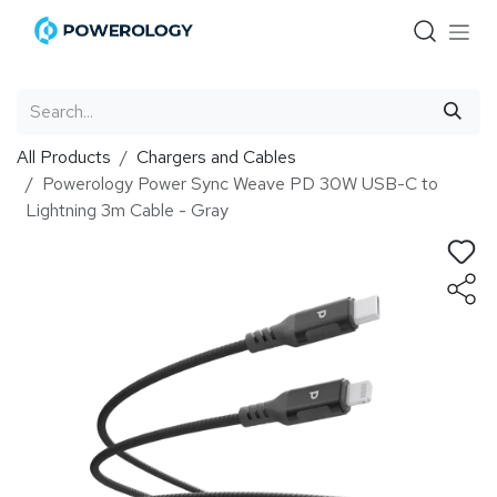
Skip to Content
All Products
Chargers and Cables
Powerology Power Sync Weave PD 30W USB-C to
Lightning 3m Cable - Gray