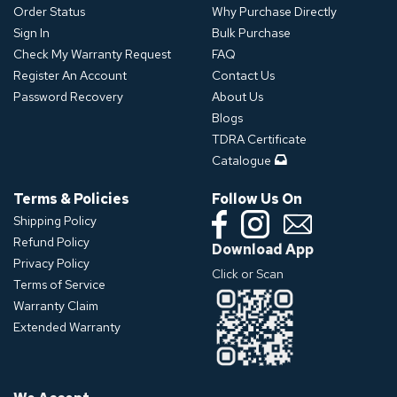
Order Status
Why Purchase Directly
Sign In
Bulk Purchase
Check My Warranty Request
FAQ
Register An Account
Contact Us
Password Recovery
About Us
Blogs
TDRA Certificate
Catalogue
Terms & Policies
Follow Us On
Shipping Policy
Refund Policy
Download App
Privacy Policy
Click or Scan
Terms of Service
Warranty Claim
Extended Warranty