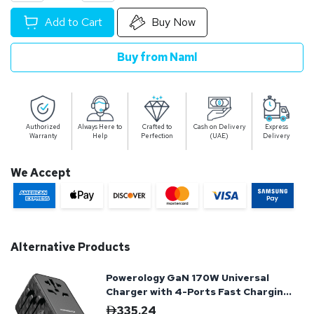
Add to Cart
Buy Now
Buy from Naml
Authorized
Always Here to
Crafted to
Cash on Delivery
Express
Warranty
Help
Perfection
(UAE)
Delivery
We Accept
Alternative Products
Powerology GaN 170W Universal
Charger with 4-Ports Fast Charging
+ Ac - Black
335.24