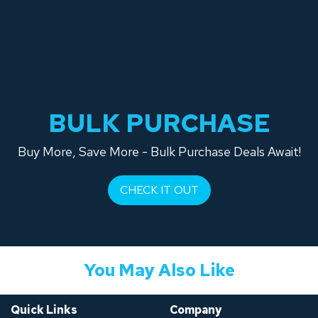
BULK PURCHASE
Buy More, Save More - Bulk Purchase Deals Await!
CHECK IT OUT
You May Also Like
Quick Links
Company