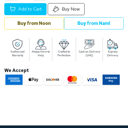
Add to Cart
Buy Now
Buy from Noon
Buy from Naml
Authorized
Always Here to
Crafted to
Cash on Delivery
Express
Warranty
Help
Perfection
(UAE)
Delivery
We Accept