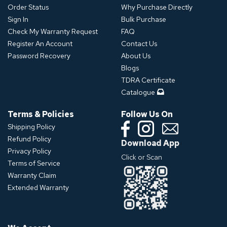
Order Status
Why Purchase Directly
Sign In
Bulk Purchase
Check My Warranty Request
FAQ
Register An Account
Contact Us
Password Recovery
About Us
Blogs
TDRA Certificate
Catalogue
Terms & Policies
Follow Us On
Shipping Policy
Refund Policy
Download App
Privacy Policy
Click or Scan
Terms of Service
Warranty Claim
Extended Warranty