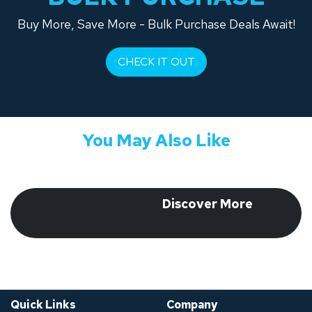
Buy More, Save More - Bulk Purchase Deals Await!
CHECK IT OUT
You May Also Like
​ Discover More
​
Quick Links
Company