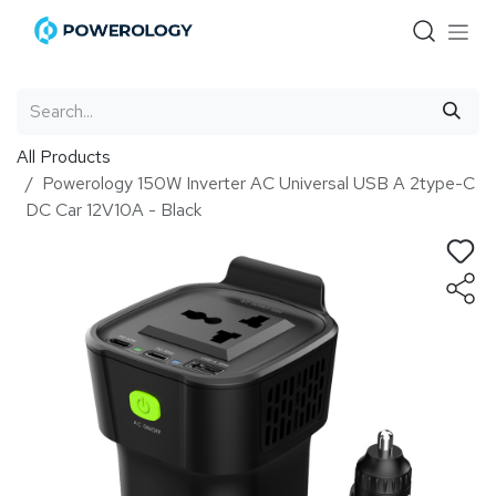
Skip to Content
All Products
Powerology 150W Inverter AC Universal USB A 2type-C
DC Car 12V10A - Black