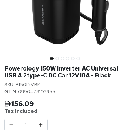
Powerology 150W Inverter AC Universal
USB A 2type-C DC Car 12V10A - Black
SKU: P150INVBK
GTIN: 0990478103955
156.09
Tax Inclu
ded