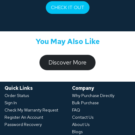
CHECK IT OUT
You May Also Like
​​​​​Discover ​​More​​​
Quick Links
Company
Order Status
Why Purchase Directly
Sign In
Bulk Purchase
Check My Warranty Request
FAQ
Register An Account
Contact Us
Password Recovery
About Us
Blogs