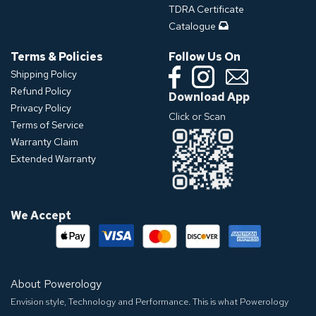
TDRA Certificate
Catalogue
Terms & Policies
Follow Us On
Shipping Policy
Refund Policy
Download App
Privacy Policy
Click or Scan
Terms of Service
Warranty Claim
Extended Warranty
We Accept
About Powerology
Envision style, Technology and Performance. This is what Powerology