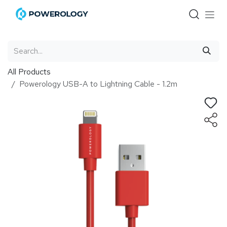
Skip to Content
All Products
Powerology USB-A to Lightning Cable - 1.2m