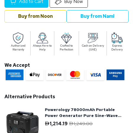
Add to Cart
Buy Now
Buy from Noon
Buy from Naml
Authorized
Always Here to
Crafted to
Cash on Delivery
Express
Warranty
Help
Perfection
(UAE)
Delivery
We Accept
Alternative Products
Powerology 78000mAh Portable
Power Generator Pure Sine-Wave
Output
1,214.19
1,249.00