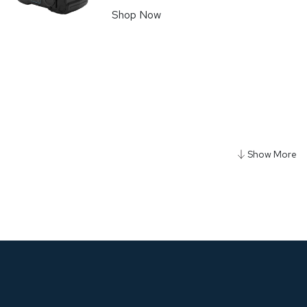
Shop Now