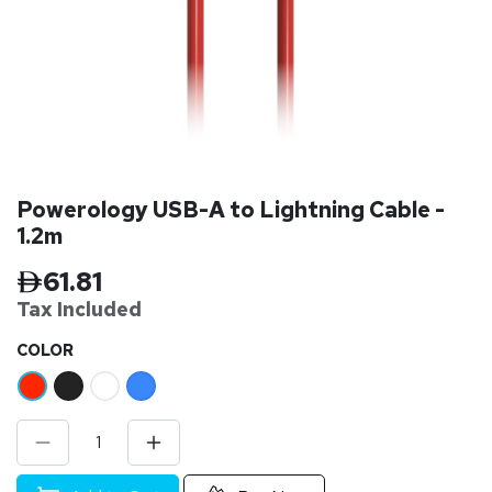
Powerology USB-A to Lightning Cable -
1.2m
61.81
Tax Inclu
ded
​COLOR