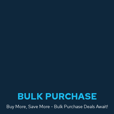
BULK PURCHASE
Buy More, Save More - Bulk Purchase Deals Await!