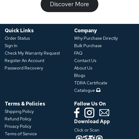
​​​​​Discover ​​More​​​
Quick Links
Company
Order Status
Why Purchase Directly
Sign In
Bulk Purchase
Check My Warranty Request
FAQ
Register An Account
Contact Us
Password Recovery
About Us
Blogs
TDRA Certificate
Catalogue
Terms & Policies
Follow Us On
Shipping Policy
Refund Policy
Download App
Privacy Policy
Click or Scan
Terms of Service