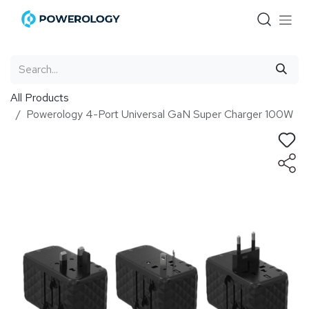
Skip to Content
All Products
Powerology 4-Port Universal GaN Super Charger 100W