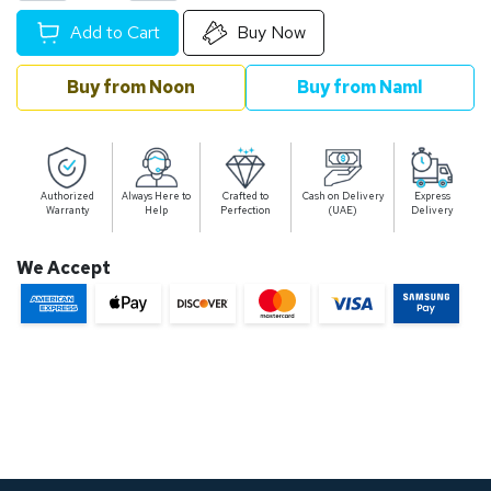
Add to Cart
Buy Now
Buy from Noon
Buy from Naml
Authorized
Always Here to
Crafted to
Cash on Delivery
Express
Warranty
Help
Perfection
(UAE)
Delivery
We Accept