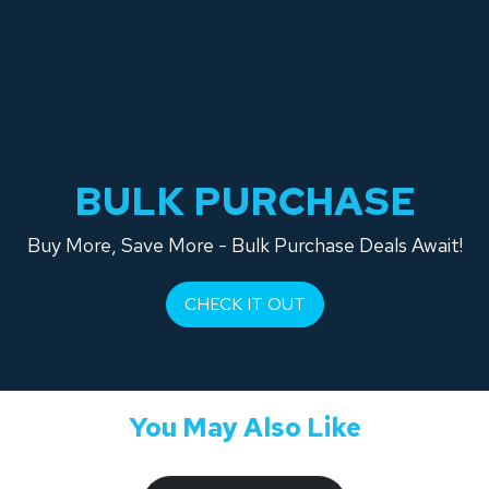
BULK PURCHASE
Buy More, Save More - Bulk Purchase Deals Await!
CHECK IT OUT
You May Also Like