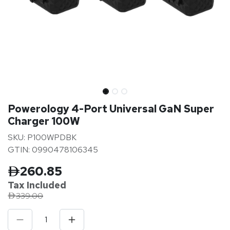
Powerology 4-Port Universal GaN Super
Charger 100W
SKU: P100WPDBK
GTIN: 0990478106345
260.85
Tax Inclu
ded
339.00