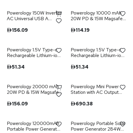
Powerology 150W Inverter
Powerology 10000 mAh
AC Universal USB A
20W PD & 15W Magsafe
2type-C DC Car 12V10A -
Powerbank
Black
156.09
114.19
Powerology 1.5V Type-c
Powerology 1.5V Type-c
Rechargeable Lithium-ion
Rechargeable Lithium-ion
Battery AA Battery
Battery AAA Battery
2200mWh 4pcs per Pack
660mWh 4pcs per Pac
51.34
51.34
Powerology 20000 mAh
Powerology Mini Power
20W PD & 15W Magsafe
Station with AC Output
Powerbank
150W 32000mAh PD
100W - Gray
156.09
690.38
Powerology 120000mAh
Powerology Portable Solar
Portable Power Generator
Power Generator 284Wh