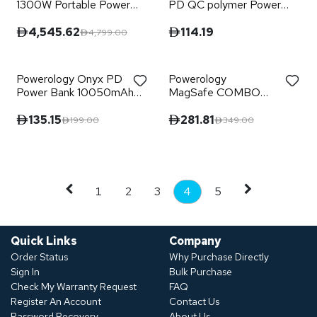
1300W Portable Power
PD QC polymer Power
Generator PD 60W -
Bank
Black
4,545.62
114.19
4,799.00
Powerology Onyx PD
Powerology
Power Bank 10050mAh
MagSafe COMBO
PD 35W - Black
POWER BANK +
CHARGING STAND
135.15
281.81
199.00
349.00
10000mAh
1
2
3
4
5
Quick Links
Company
Order Status
Why Purchase Directly
Sign In
Bulk Purchase
Check My Warranty Request
FAQ
Register An Account
Contact Us
Password Recovery
About Us