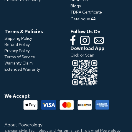
Blogs
TDRA Certificate
Catalogue
Terms & Policies
Follow Us On
Shipping Policy
Refund Policy
Download App
Privacy Policy
Click or Scan
Terms of Service
Warranty Claim
Extended Warranty
We Accept
About Powerology
Envision style, Technology and Performance. This is what Powerology