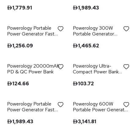
Fast Charging 384Wh
300W QC - Black
600W - Black
1,779.91
1,989.43
Powerology Portable
Powerology 300W
Power Generator Fast
Portable Generator
Charging 76800mAh
Integrated Hi-Fi Sound
300W - Black
System - Black
1,256.09
1,465.62
Powerology 20000mAh
Powerology Ultra-
PD & QC Power Bank
Compact Power Bank
10000mAh PD 20W - C
to C 60W
124.66
103.72
Powerology Portable
Powerology 600W
Power Generator Fast
Portable Power Generator
Charging with APP
Integrated Solar Panel
120000mAh 700W
1,989.43
3,141.81