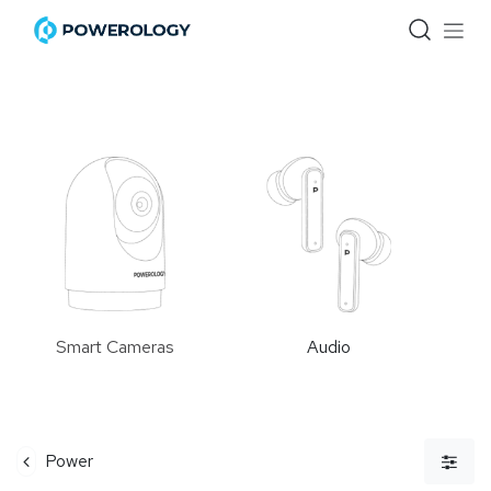
Skip to Content
Smart Cameras
Audio
Power