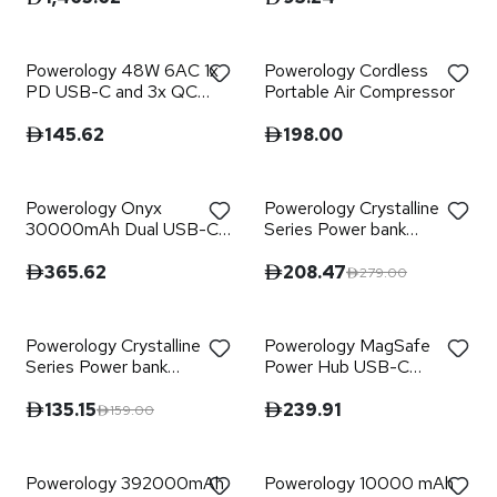
Black
Powerology 48W 6AC 1x
Powerology Cordless
PD USB-C and 3x QC
Portable Air Compressor
USB-A Power Strip with
UK Plug - Black
145.62
198.00
Powerology Onyx
Powerology Crystalline
30000mAh Dual USB-C
Series Power bank
Power Bank
20000mAh PD 65W -
Transparent/Grey
365.62
208.47
279.00
Powerology Crystalline
Powerology MagSafe
Series Power bank
Power Hub USB-C
10000mAh PD 35W -
POWER DELIVERY AND
Transparent/Grey
USB-A QC 3.0
135.15
239.91
159.00
Powerology 392000mAh
Powerology 10000 mAh