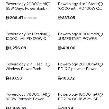
Powerology 20000mAh
Powerology 4 in 1 Station
65W Onyx Power Bank -
10000mAh PD 100W QC
Black
Wireless Power Bank
208.47
837.05
299.00
Powerology 8in1 Station
Powerology 16000mAh
10000mAh PD 120W QC
JUMPSTART POWER
Wireless Power Bank
BANK
1,256.09
418.00
Powerology 2 in1 Fast
Powerology 20000mAh
Wireless Power Bank
PD QC polymer Power
10000mAh - Black
Bank - Black
187.53
103.72
Powerology 78000mAh
Powerology 10000 mAh
300W Portable Power
PD20w QC 18W 2*USB-A
Generator QC 18W PD
1*USB-C Port Fast
30W - Black
Charging Power Bank -
1,465.62
93.24