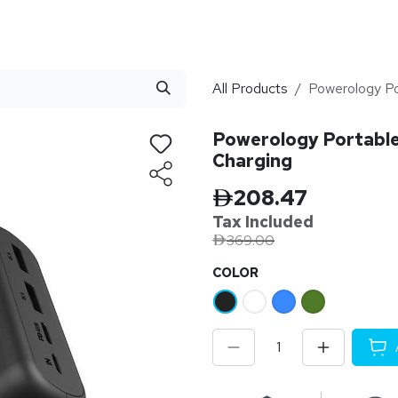
stributor
About
Blogs
All Products
Powerology P
Powerology Portabl
Charging
208.47
Tax Inclu
ded
369.00
​COLOR