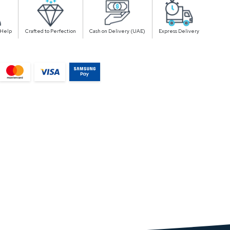
 Help
Crafted to Perfection
Cash on Delivery (UAE)
Express Delivery