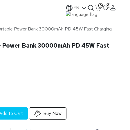
0
0
EN
ortable Power Bank 30000mAh PD 45W Fast Charging
e Power Bank 30000mAh PD 45W Fast
Add to Cart
Buy Now