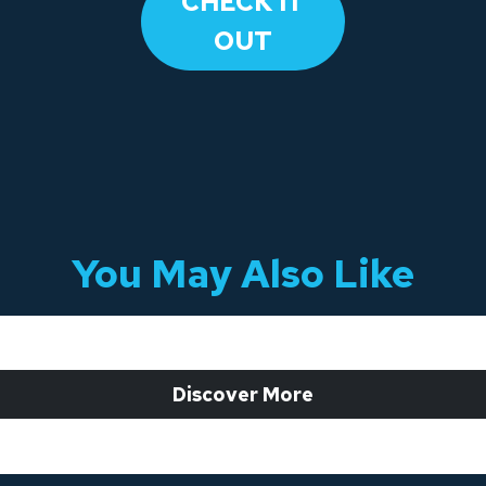
​CHECK IT
OUT​
You May Also Like
 Discover More