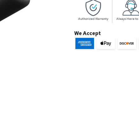
Authorized Warranty
Always Here to
We Accept