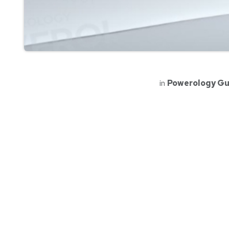
in
Powerology Gu