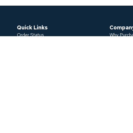
Quick Links
Compan
Order Status
Why Purcha
Sign In
Bulk Purch
Check My Warranty Request
FAQ
Register An Account
Contact U
Password Recovery
About Us
Blogs
TDRA Certi
Catalogue
©
​​​​​
copyright
powerology