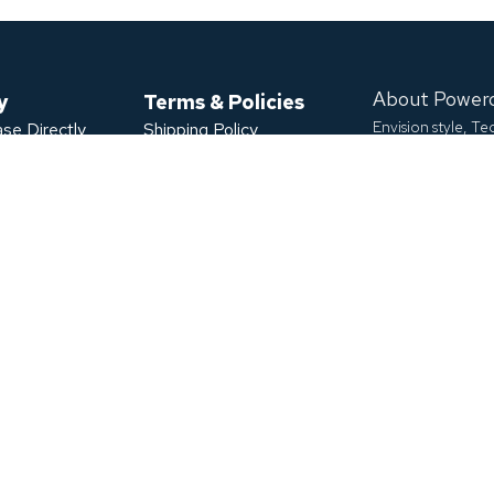
About Power
y
Terms & Policies
Envision style, T
se Directly
Shipping Policy
ase
Refund Policy
Powerology aims 
Privacy Policy
develop high-capa
s
Terms of Service
9099 Leslie St U
Warranty Claim
T
POWERED BY
Extended Warranty
We accept
ficate
Download App
Click or Scan