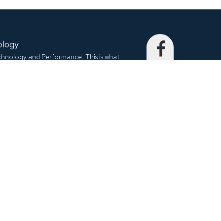
ology
echnology and Performance. This is what
to embed into each and every product. We
city, special and unique.
nit C, Richmond Hill, ON, L4B 1K9, Canada
EQTRONIX