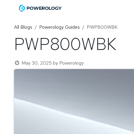
Skip to Content
Home
Shop
Become a Di
All Blogs
Powerology Guides
PWP800WBK
PWP800WBK
May 30, 2025
by
Powerology