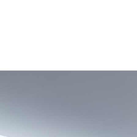
stributor
About
Blogs