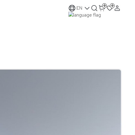
0
0
EN