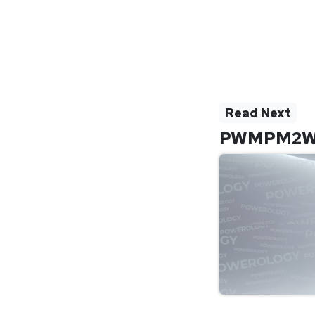
Read Next
PWMPM2