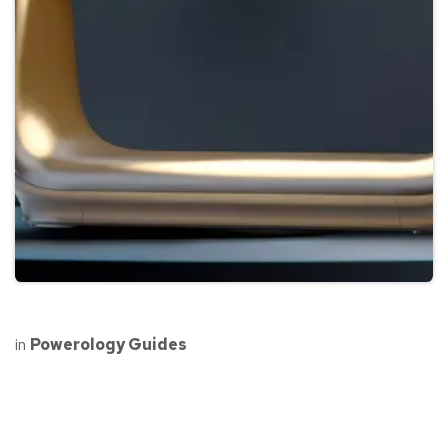
in
Powerology Guides