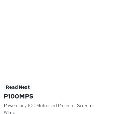
Read Next
P100MPS
Powerology 100'Motorised Projector Screen -
White