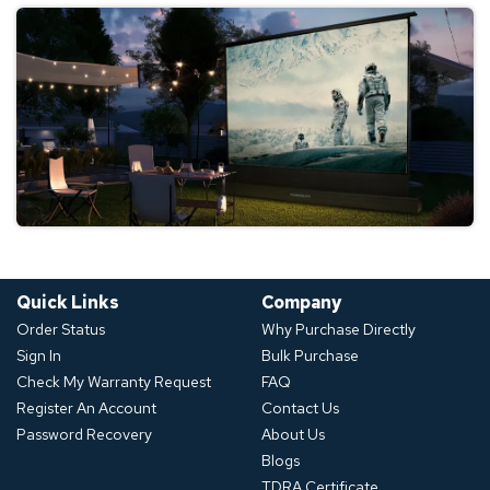
Quick Links
Company
Order Status
Why Purchase Directly
Sign In
Bulk Purchase
Check My Warranty Request
FAQ
Register An Account
Contact Us
Password Recovery
About Us
Blogs
TDRA Certificate