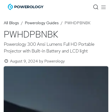
Skip to Content
All Blogs
Powerology Guides
PWHDPBNBK
PWHDPBNBK
Powerology 300 Ansi Lumens Full HD Portable
Projector with Built-in Battery and LCD light
August 9, 2024
by
Powerology