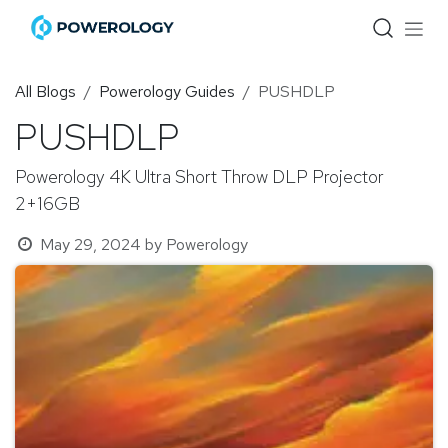
Skip to Content
All Blogs
Powerology Guides
PUSHDLP
PUSHDLP
Powerology 4K Ultra Short Throw DLP Projector
2+16GB
May 29, 2024
by
Powerology