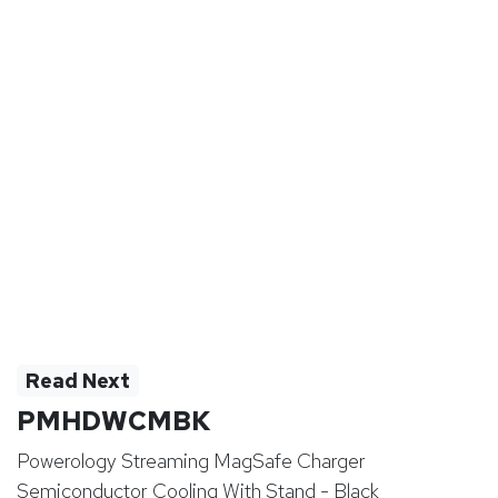
Read Next
PMHDWCMBK
Powerology Streaming MagSafe Charger
Semiconductor Cooling With Stand - Black