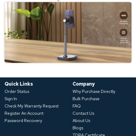
Quick Links
Company
Order Status
Why Purchase Directly
Sign In
Bulk Purchase
Check My Warranty Request
FAQ
Register An Account
Contact Us
Password Recovery
About Us
Blogs
TDRA Certificate