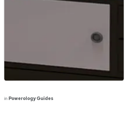
in
Powerology Guides