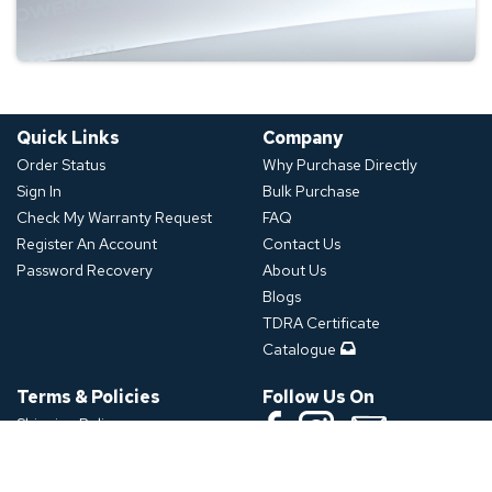
Quick Links
Company
Order Status
Why Purchase Directly
Sign In
Bulk Purchase
Check My Warranty Request
FAQ
Register An Account
Contact Us
Password Recovery
About Us
Blogs
TDRA Certificate
Catalogue
Terms & Policies
Follow Us On
Shipping Policy
Refund Policy
Download App
Privacy Policy
Click or Scan