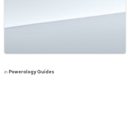
in
Powerology Guides