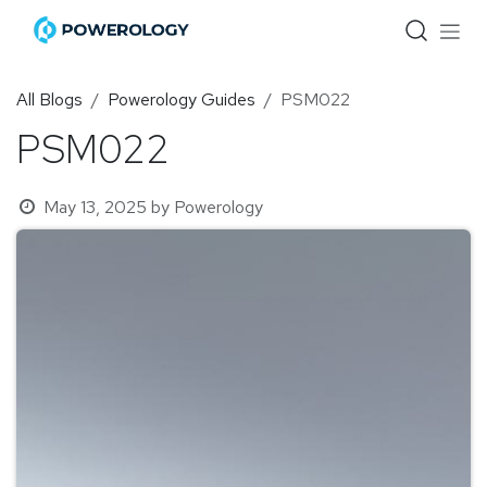
Skip to Content
All Blogs
Powerology Guides
PSM022
PSM022
May 13, 2025
by
Powerology