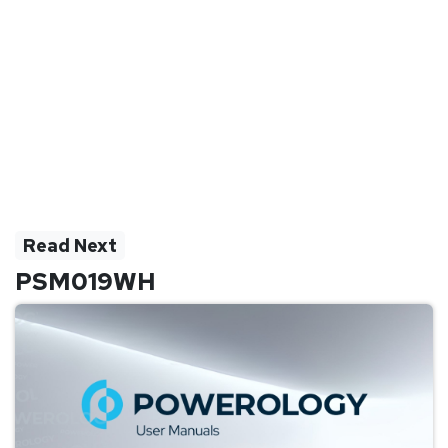
Read Next
PSM019WH