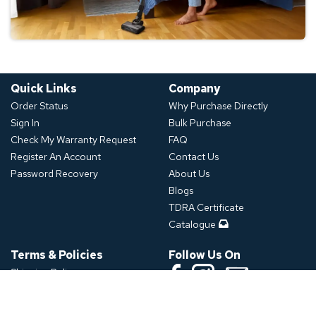
Quick Links
Company
Order Status
Why Purchase Directly
Sign In
Bulk Purchase
Check My Warranty Request
FAQ
Register An Account
Contact Us
Password Recovery
About Us
Blogs
TDRA Certificate
Catalogue
Terms & Policies
Follow Us On
Shipping Policy
Refund Policy
Download App
Privacy Policy
Click or Scan