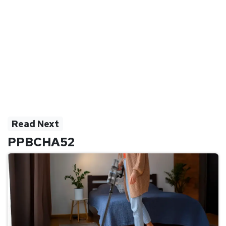
Read Next
PPBCHA52