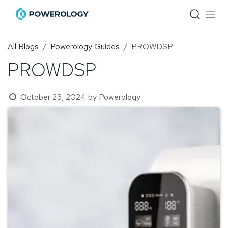
Skip to Content
All Blogs
Powerology Guides
PROWDSP
PROWDSP
October 23, 2024
by
Powerology