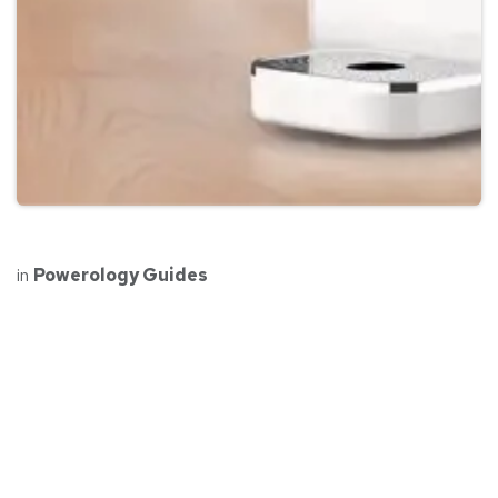
in
Powerology Guides