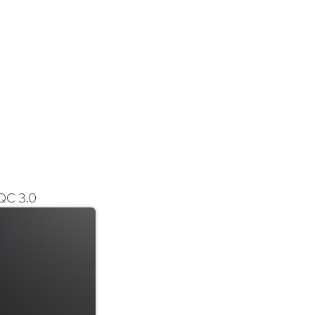
QC 3.0