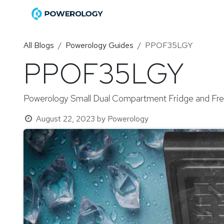
Skip to Content
Home
Shop
Become a Di
All Blogs
Powerology Guides
PPOF35LGY
PPOF35LGY
Powerology Small Dual Compartment Fridge and Fr
August 22, 2023
by
Powerology