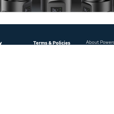
About Power
y
Terms & Policies
Envision style, T
se Directly
Shipping Policy
ase
Refund Policy
Powerology aims 
Privacy Policy
develop high-capa
s
Terms of Service
9099 Leslie St U
Warranty Claim
T
POWERED BY
Extended Warranty
We accept
ficate
Download App
Click or Scan