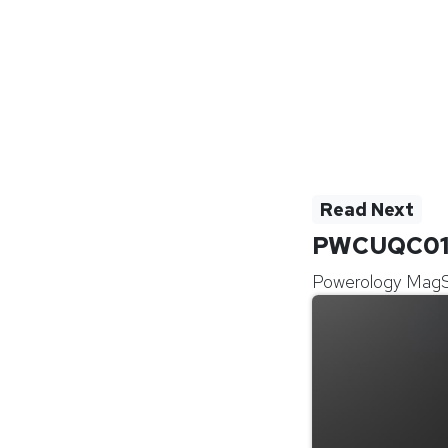
Read Next
PWCUQC0
Powerology Mag