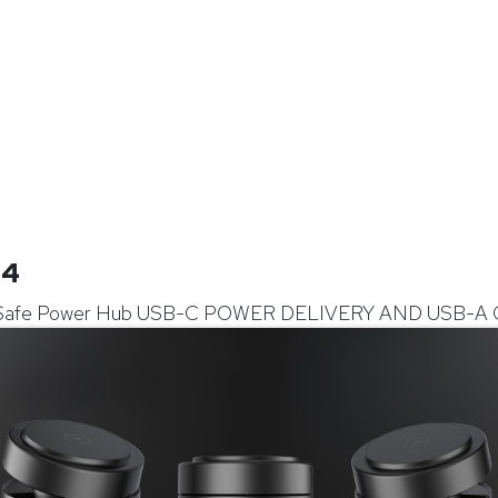
14
Safe Power Hub USB-C POWER DELIVERY AND USB-A 