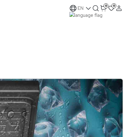
0
0
EN