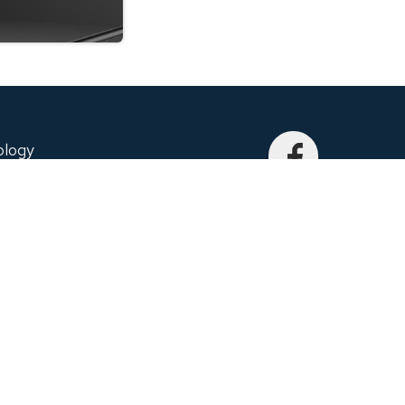
ology
echnology and Performance. This is what
to embed into each and every product. We
city, special and unique.
nit C, Richmond Hill, ON, L4B 1K9, Canada
EQTRONIX