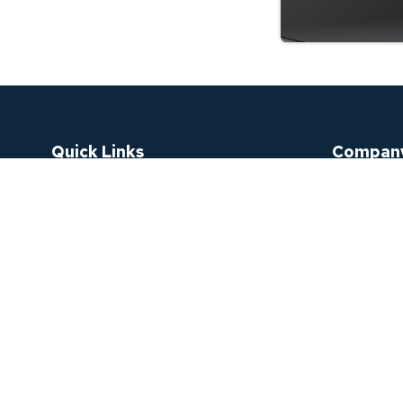
Quick Links
Compan
Order Status
Why Purcha
Sign In
Bulk Purch
Check My Warranty Request
FAQ
Register An Account
Contact U
Password Recovery
About Us
Blogs
TDRA Certi
Catalogue