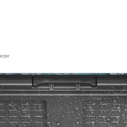
stributor
About
Blogs
eezer