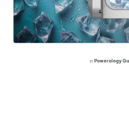
in
Powerology Gu