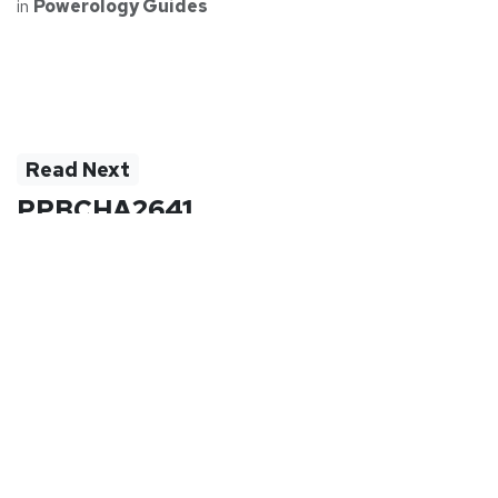
in
Powerology Guides
Read Next
PPBCHA2641