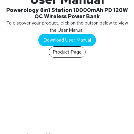
Powerology 8in1 Station 10000mAh PD 120W
QC Wireless Power Bank
To discover your product, click on the button below to view
the User Manual.
Download User Manual
Product Page