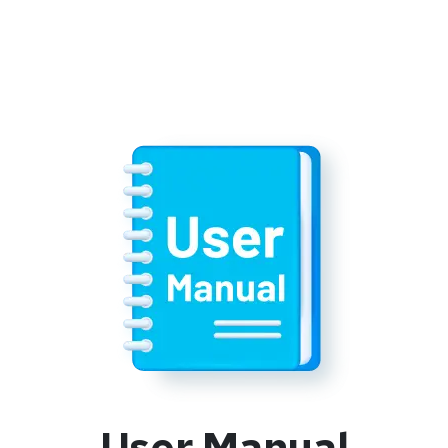
User Manual