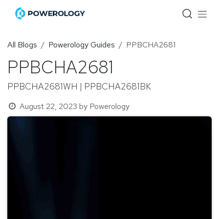
Skip to Content
All Blogs
Powerology Guides
PPBCHA2681
PPBCHA2681
PPBCHA2681WH | PPBCHA2681BK
August 22, 2023
by
Powerology