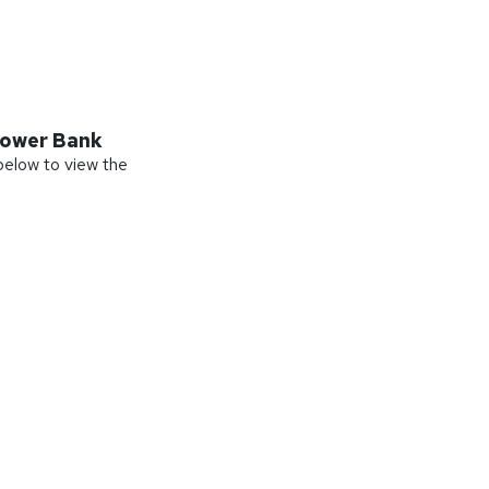
ower Bank
 below to view the