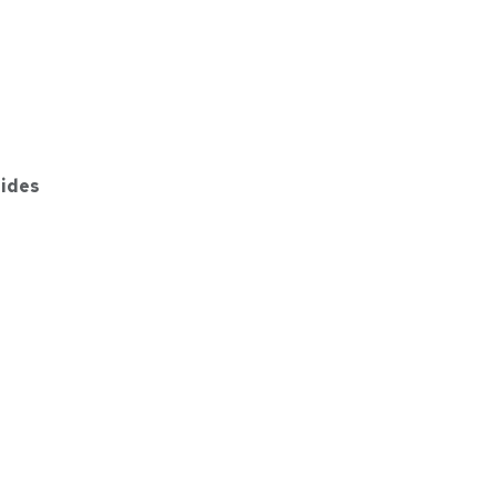
ides
7GY