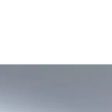
stributor
About
Blogs