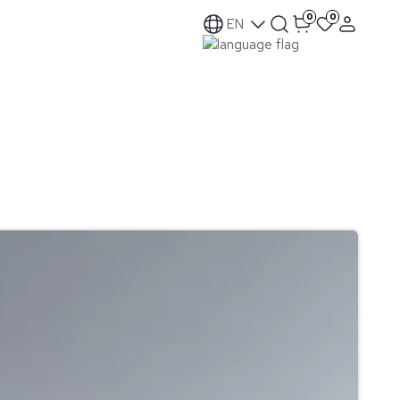
0
0
EN