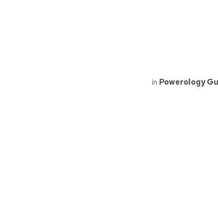
in
Powerology Gu
Read Next
PPBCHA10