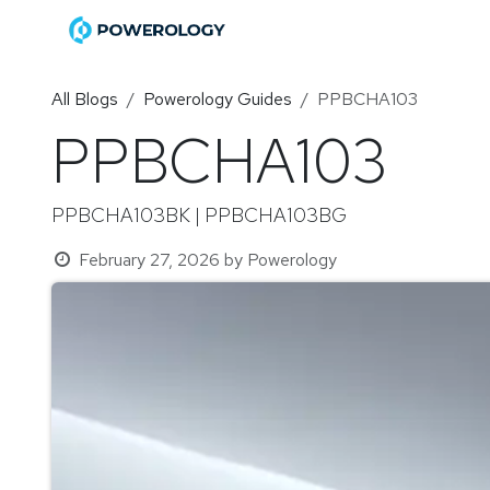
Skip to Content
Home
Shop
Become a Di
All Blogs
Powerology Guides
PPBCHA103
PPBCHA103
PPBCHA103BK | PPBCHA103BG
February 27, 2026
by
Powerology