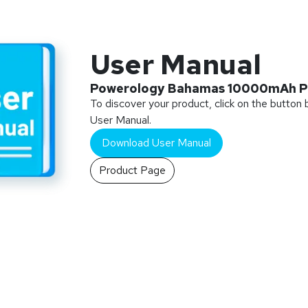
User Manual
Powerology Bahamas 10000mAh P
To discover your product, click on the button
User Manual.
Download User Manual
Product Page