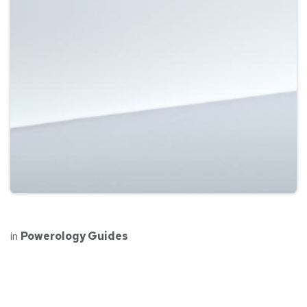
in
Powerology Guides