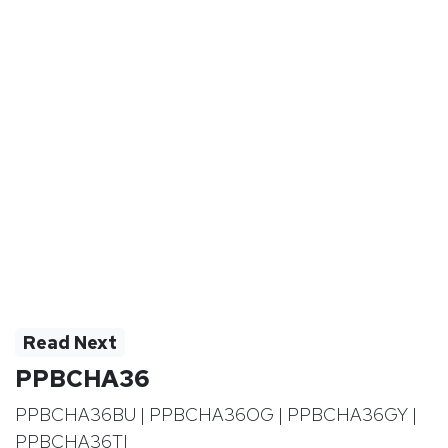
Read Next
PPBCHA36
PPBCHA36BU | PPBCHA36OG | PPBCHA36GY |
PPBCHA36TI