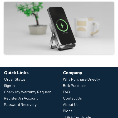
Quick Links
Company
Order Status
Why Purchase Directly
Sign In
Bulk Purchase
Check My Warranty Request
FAQ
Register An Account
Contact Us
Password Recovery
About Us
Blogs
TDRA Certificate