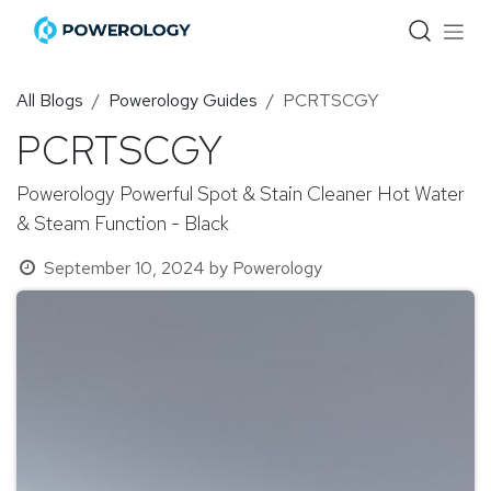
Skip to Content
All Blogs
Powerology Guides
PCRTSCGY
PCRTSCGY
Powerology Powerful Spot & Stain Cleaner Hot Water
& Steam Function - Black
September 10, 2024
by
Powerology