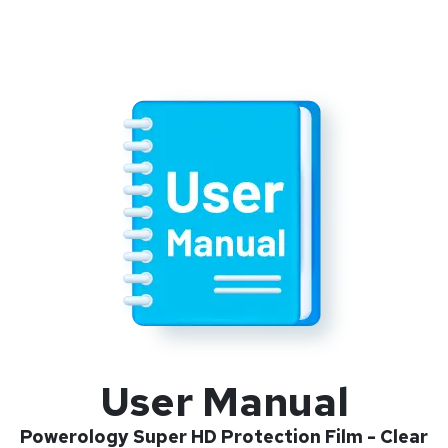
User Manual
Powerology Super HD Protection Film - Clear