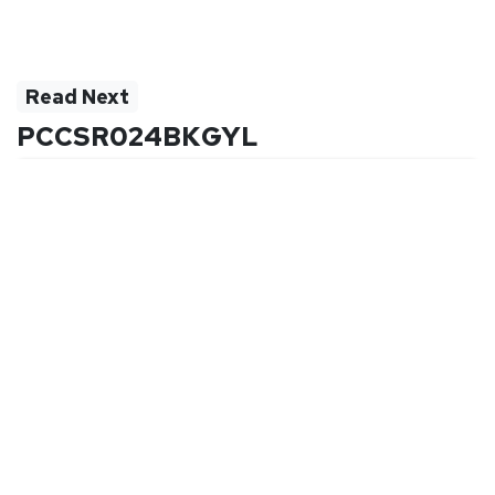
Read Next
PCCSR024BKGYL
Quick Links
Company
Order Status
Why Purchase Directly