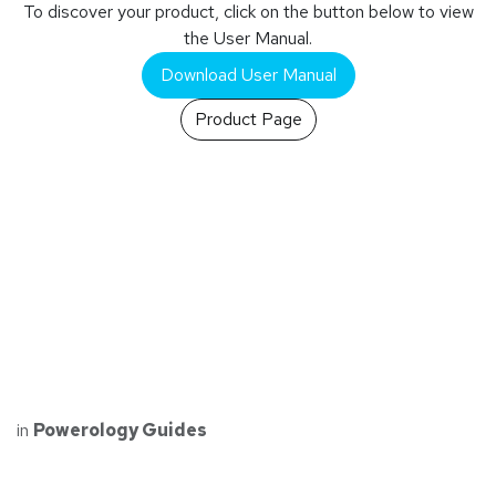
To discover your product, click on the button below to view
the User Manual.
Download User Manual
Product Page
in
Powerology Guides