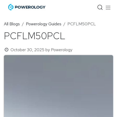
Skip to Content
All Blogs
Powerology Guides
PCFLM50PCL
PCFLM50PCL
October 30, 2025
by
Powerology