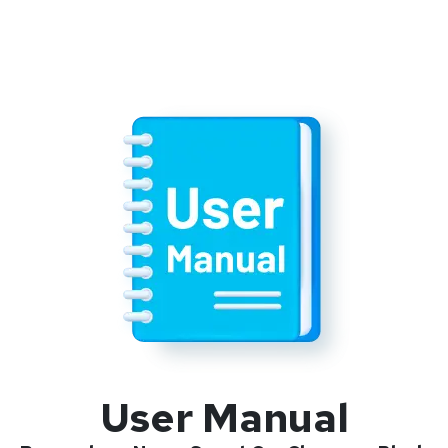
User Manual