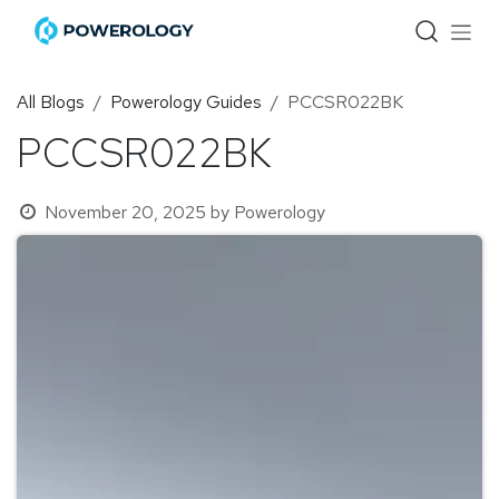
Skip to Content
All Blogs
Powerology Guides
PCCSR022BK
PCCSR022BK
November 20, 2025
by
Powerology