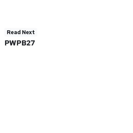
Read Next
PWPB27
PWPB27BK | PWPB27BL