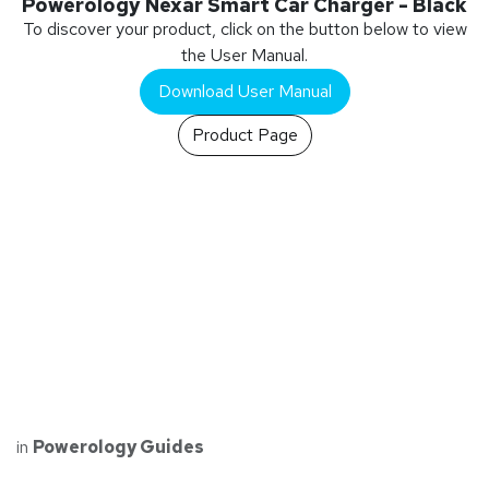
Powerology Nexar Smart Car Charger - Black
To discover your product, click on the button below to view
the User Manual.
Download User Manual
Product Page
in
Powerology Guides