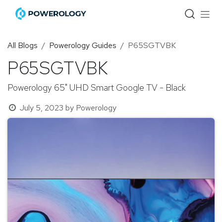
Skip to Content
All Blogs
Powerology Guides
P65SGTVBK
P65SGTVBK
Powerology 65" UHD Smart Google TV - Black
July 5, 2023
by
Powerology