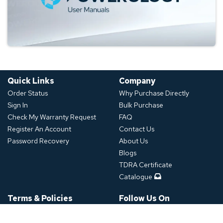
Quick Links
Company
Order Status
Why Purchase Directly
Sign In
Bulk Purchase
Check My Warranty Request
FAQ
Register An Account
Contact Us
Password Recovery
About Us
Blogs
TDRA Certificate
Catalogue
Terms & Policies
Follow Us On
Shipping Policy
Refund Policy