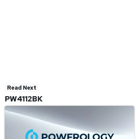
Read Next
PW4112BK