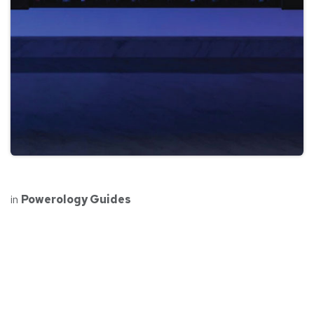
in
Powerology Guides