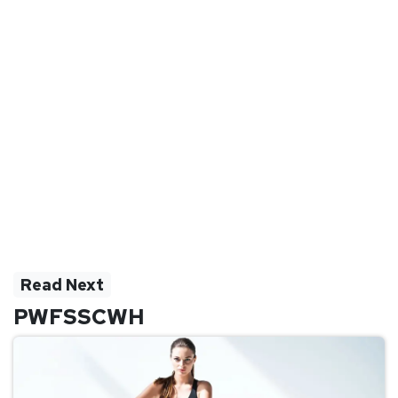
Read Next
PWFSSCWH