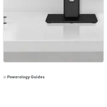
in
Powerology Guides