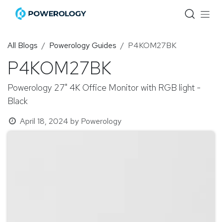
Skip to Content
All Blogs
Powerology Guides
P4KOM27BK
P4KOM27BK
Powerology 27" 4K Office Monitor with RGB light -
Black
April 18, 2024
by
Powerology