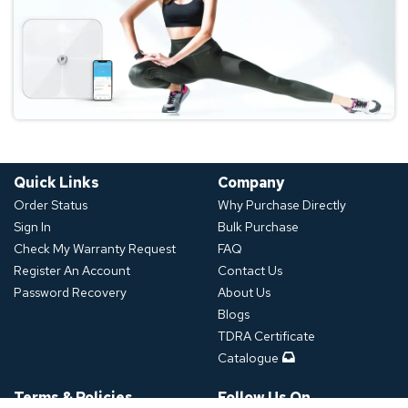
Quick Links
Company
Order Status
Why Purchase Directly
Sign In
Bulk Purchase
Check My Warranty Request
FAQ
Register An Account
Contact Us
Password Recovery
About Us
Blogs
TDRA Certificate
Catalogue
Terms & Policies
Follow Us On