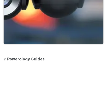
in
Powerology Guides