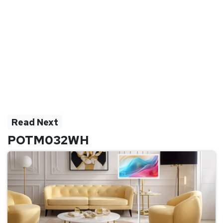
Read Next
POTM032WH