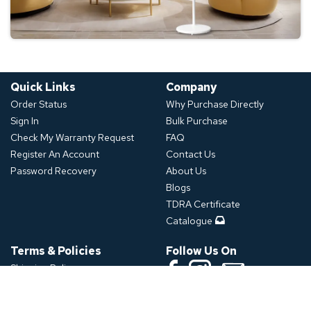
Quick Links
Company
Order Status
Why Purchase Directly
Sign In
Bulk Purchase
Check My Warranty Request
FAQ
Register An Account
Contact Us
Password Recovery
About Us
Blogs
TDRA Certificate
Catalogue
Terms & Policies
Follow Us On
Shipping Policy
Refund Policy
Download App
Privacy Policy
Click or Scan