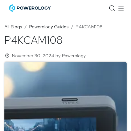
Skip to Content
All Blogs
Powerology Guides
P4KCAM108
P4KCAM108
November 30, 2024
by
Powerology