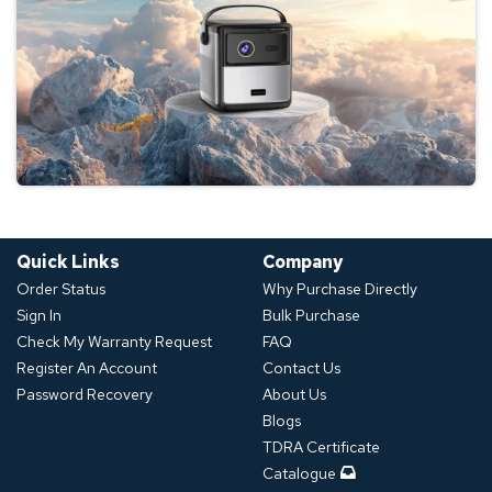
Quick Links
Company
Order Status
Why Purchase Directly
Sign In
Bulk Purchase
Check My Warranty Request
FAQ
Register An Account
Contact Us
Password Recovery
About Us
Blogs
TDRA Certificate
Catalogue