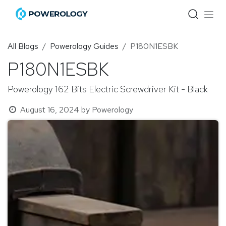
Skip to Content
All Blogs
Powerology Guides
P180N1ESBK
P180N1ESBK
Powerology 162 Bits Electric Screwdriver Kit - Black
August 16, 2024
by
Powerology