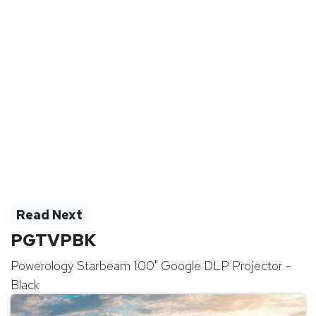
Read Next
PGTVPBK
Powerology Starbeam 100" Google DLP Projector -
Black