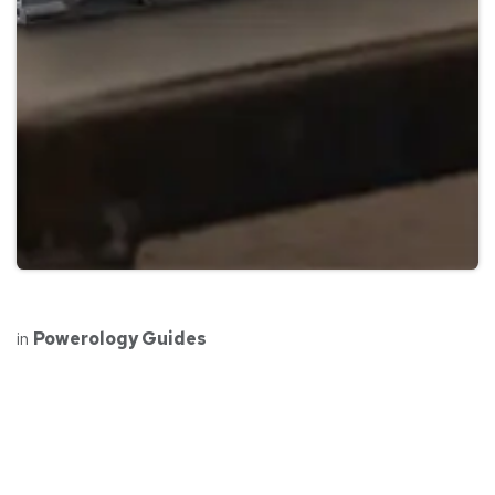
in
Powerology Guides