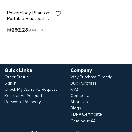
Powerology Phantom
Portable Bluetooth
Speaker
292.28
449.00
Quick Links
Company
Order Status
Why Purchase Directly
Sign In
Bulk Purchase
Check My Warranty Request
FAQ
Register An Account
Contact Us
Password Recovery
About Us
Blogs
TDRA Certificate
Catalogue