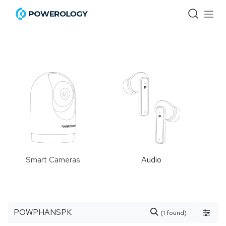
Skip to Content
Smart Cameras
Audio
(1 found)