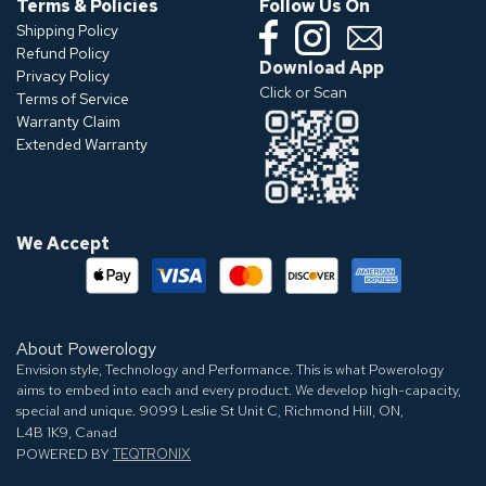
Terms & Policies
Follow Us On
Shipping Policy
Refund Policy
Download App
Privacy Policy
Click or Scan
Terms of Service
Warranty Claim
Extended Warranty
We Accept
About Powerology
Envision style, Technology and Performance. This is what Powerology
aims to embed into each and every product. We develop high-capacity,
special and unique.
9099 Leslie St Unit C, Richmond Hill, ON,
L4B 1K9, Canad
POWERED BY
TEQTRONIX