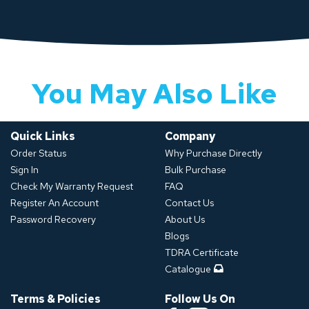
You May Also Like
Quick Links
Company
Order Status
Why Purchase Directly
Sign In
Bulk Purchase
Check My Warranty Request
FAQ
Register An Account
Contact Us
Password Recovery
About Us
Blogs
TDRA Certificate
Catalogue
Terms & Policies
Follow Us On