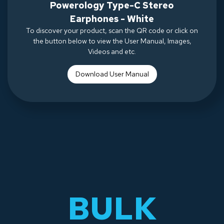
Powerology Type-C Stereo
Earphones - White
To discover your product, scan the QR code or click on
the button below to view the User Manual, Images,
Videos and etc.
Download Use
r Manual
BULK