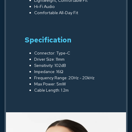
Lightweight, Comfortable Fit
Hi-Fi Audio
Comfortable All-Day Fit
Specification
Connector: Type-C
Driver Size: 11mm
Sensitivity: 102dB
Impedance: 16Ω
Frequency Range: 20Hz - 20kHz
Max Power: 5mW
Cable Length: 1.2m