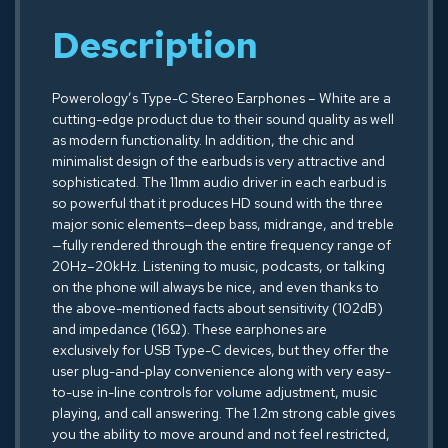
Description
Powerology’s Type-C Stereo Earphones – White are a
cutting-edge product due to their sound quality as well
as modern functionality. In addition, the chic and
minimalist design of the earbuds is very attractive and
sophisticated. The 11mm audio driver in each earbud is
so powerful that it produces HD sound with the three
major sonic elements—deep bass, midrange, and treble
—fully rendered through the entire frequency range of
20Hz–20kHz. Listening to music, podcasts, or talking
on the phone will always be nice, and even thanks to
the above-mentioned facts about sensitivity (102dB)
and impedance (16Ω). These earphones are
exclusively for USB Type-C devices, but they offer the
user plug-and-play convenience along with very easy-
to-use in-line controls for volume adjustment, music
playing, and call answering. The 1.2m strong cable gives
you the ability to move around and not feel restricted,