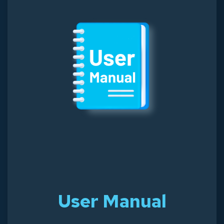
User Manual