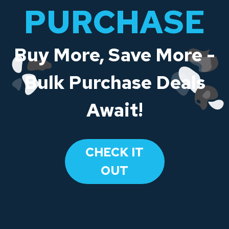
PURCHASE
Buy More, Save More -
Bulk Purchase Deals
Await!
CHECK IT
OUT