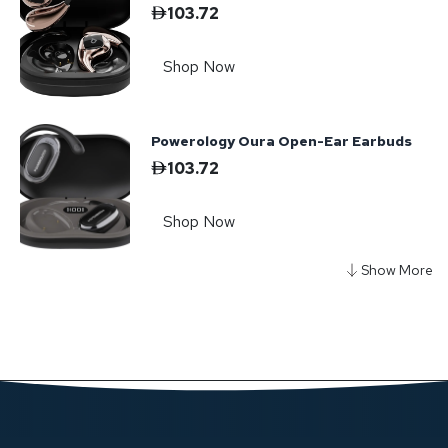
103.72
Shop Now
Powerology Oura Open-Ear Earbuds
103.72
Shop Now
Powerology Savai Open-Ear Clip-On
Earbuds
103.72
Shop Now