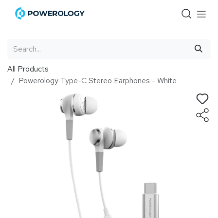
Skip to Content
All Products
Powerology Type-C Stereo Earphones - White