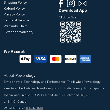
Shipping Policy
Refund Policy
Download App
Privacy Policy
Click or Scan
Terms of Service
Warranty Claim
Extended Warranty
We Accept
About Powerology
Envision style, Technology and Performance. This is what Powerology
aims to embed into each and every product. We develop high-capacity,
special and unique.
9099 Leslie St Unit C, Richmond Hill, ON,
L4B 1K9, Canad
POWERED BY
TEQTRONIX