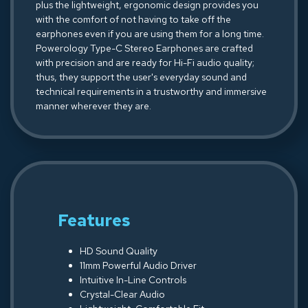
plus the lightweight, ergonomic design provides you
with the comfort of not having to take off the
earphones even if you are using them for a long time.
Powerology Type-C Stereo Earphones are crafted
with precision and are ready for Hi-Fi audio quality;
thus, they support the user's everyday sound and
technical requirements in a trustworthy and immersive
manner wherever they are.
Features
HD Sound Quality
11mm Powerful Audio Driver
Intuitive In-Line Controls
Crystal-Clear Audio