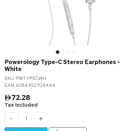
Powerology Type-C Stereo Earphones -
White
SKU: PWTYPECWH
EAN: 6284302704444
72.28
Tax Inclu
ded