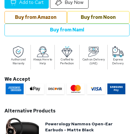
Add to Cart
Buy Now
Buy from Amazon
Buy from Noon
Buy from Naml
Authorized
Always Here to
Crafted to
Cash on Delivery
Express
Warranty
Help
Perfection
(UAE)
Delivery
We Accept
Alternative Products
Powerology Nammos Open-Ear
Earbuds - Matte Black