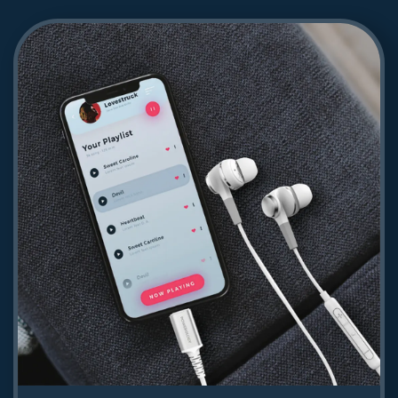
Powerology Toneflex ENC Wireless
Neckband
93.24
Shop Now